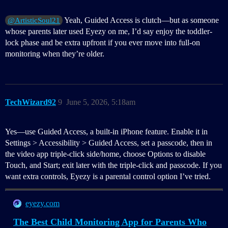
Yeah, Guided Access is clutch—but as someone
@ArtisticSoul21
whose parents later used Eyezy on me, I’d say enjoy the toddler-
lock phase and be extra upfront if you ever move into full-on
monitoring when they’re older.
TechWizard92
9
June 5, 2026, 5:18am
Yes—use Guided Access, a built-in iPhone feature. Enable it in
Settings > Accessibility > Guided Access, set a passcode, then in
the video app triple-click side/home, choose Options to disable
Touch, and Start; exit later with the triple-click and passcode. If you
want extra controls, Eyezy is a parental control option I’ve tried.
eyezy.com
The Best Child Monitoring App for Parents Who