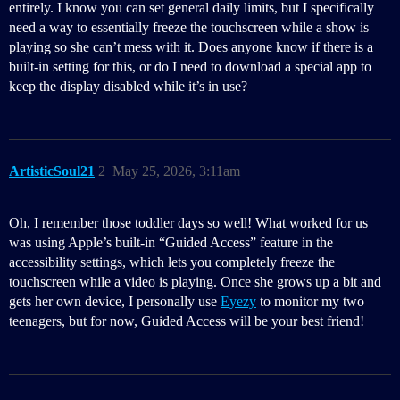
entirely. I know you can set general daily limits, but I specifically
need a way to essentially freeze the touchscreen while a show is
playing so she can’t mess with it. Does anyone know if there is a
built-in setting for this, or do I need to download a special app to
keep the display disabled while it’s in use?
ArtisticSoul21
2
May 25, 2026, 3:11am
Oh, I remember those toddler days so well! What worked for us
was using Apple’s built-in “Guided Access” feature in the
accessibility settings, which lets you completely freeze the
touchscreen while a video is playing. Once she grows up a bit and
gets her own device, I personally use
Eyezy
to monitor my two
teenagers, but for now, Guided Access will be your best friend!