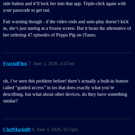
side button and it’ll lock her into that app. Triple-click again with
your passcode to get out.
Fair warning though - if the video ends and auto-play doesn’t kick
in, she’s just staring at a frozen screen. But it beats the alternative of
her ordering 47 episodes of Peppa Pig on iTunes.
FractalFlux
7
June 2, 2026, 4:47am
oh, i’ve seen this problem before! there’s actually a built-in feature
called “guided access” in ios that does exactly what you’re
describing. but what about other devices, do they have something
similar?
ChefMario88
8
June 3, 2026, 9:17pm