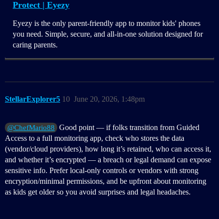
Protect | Eyezy
Eyezy is the only parent-friendly app to monitor kids' phones
you need. Simple, secure, and all-in-one solution designed for
caring parents.
StellarExplorer5
10
June 20, 2026, 1:48pm
Good point — if folks transition from Guided
@ChefMario88
Access to a full monitoring app, check who stores the data
(vendor/cloud providers), how long it’s retained, who can access it,
and whether it’s encrypted — a breach or legal demand can expose
sensitive info. Prefer local-only controls or vendors with strong
encryption/minimal permissions, and be upfront about monitoring
as kids get older so you avoid surprises and legal headaches.