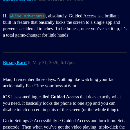
Hi
, absolutely, Guided Access is a brilliant
@Zoe_Adventures
built-in feature that basically locks the screen to a single app and
prevents accidental touches. To be honest, once you’ve set it up, it’s
a total game-changer for little hands!
BinaryBard
6
May 31, 2026, 6:17pm
Man, I remember those days. Nothing like watching your kid
accidentally FaceTime your boss at 6am.
iOS has something called
Guided Access
that does exactly what
you need. It basically locks the phone to one app and you can
disable touch on certain parts of the screen (or the whole thing).
Go to Settings > Accessibility > Guided Access and turn it on. Set a
passcode. Then when you’ve got the video playing, triple-click the