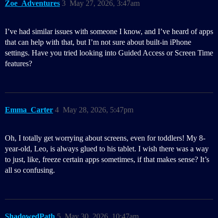
Zoe_Adventures
3
May 27, 2026, 3:47am
I’ve had similar issues with someone I know, and I’ve heard of apps
that can help with that, but I’m not sure about built-in iPhone
settings. Have you tried looking into Guided Access or Screen Time
features?
Emma_Carter
4
May 28, 2026, 5:47pm
Oh, I totally get worrying about screens, even for toddlers! My 8-
year-old, Leo, is always glued to his tablet. I wish there was a way
to just, like, freeze certain apps sometimes, if that makes sense? It’s
all so confusing.
ShadowedPath
5
May 30, 2026, 10:47am