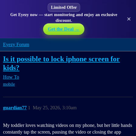
Limited Offer
Get Eyezy now — start monitoring and enjoy an exclusive
✕
discount.
Get the Deal →
Eyezy Forum
Is it possible to lock iphone screen for
kids?
How To
mobile
guardian77
1
May 25, 2026, 3:10am
My toddler loves watching videos on my phone, but her little hands
constantly tap the screen, pausing the video or closing the app