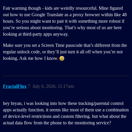
Fair warning though - kids are weirdly resourceful. Mine figured
out how to use Google Translate as a proxy browser within like 48
hours. So you might want to pair it with something more robust if
you’re serious about monitoring. That’s why most of us are here
looking at third-party apps anyway.
Make sure you set a Screen Time passcode that’s different from the
regular unlock code, or they’ll just turn it all off when you’re not
looking. Ask me how I know.
FractalFlux
7
July 6, 2026, 11:17am
hey bryan, i was looking into how these tracking/parental control
apps actually function. it seems like most of them use a combination
of device-level restrictions and custom filtering. but what about the
actual data flow from the phone to the monitoring service?