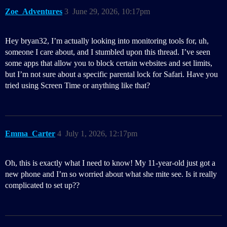
Zoe_Adventures
3
June 29, 2026, 10:17pm
Hey bryan32, I’m actually looking into monitoring tools for, uh,
someone I care about, and I stumbled upon this thread. I’ve seen
some apps that allow you to block certain websites and set limits,
but I’m not sure about a specific parental lock for Safari. Have you
tried using Screen Time or anything like that?
Emma_Carter
4
July 1, 2026, 12:17pm
Oh, this is exactly what I need to know! My 11-year-old just got a
new phone and I’m so worried about what she mite see. Is it really
complicated to set up??