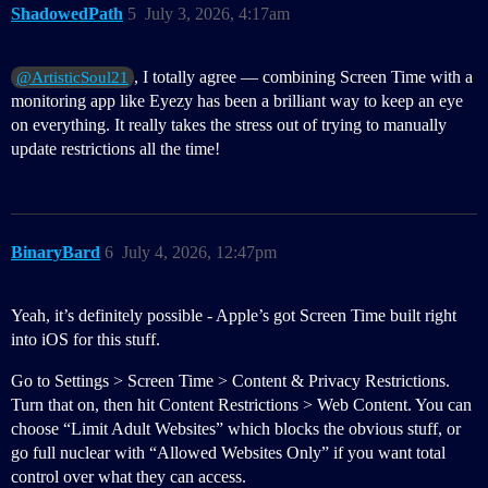
ShadowedPath
5
July 3, 2026, 4:17am
, I totally agree — combining Screen Time with a
@ArtisticSoul21
monitoring app like Eyezy has been a brilliant way to keep an eye
on everything. It really takes the stress out of trying to manually
update restrictions all the time!
BinaryBard
6
July 4, 2026, 12:47pm
Yeah, it’s definitely possible - Apple’s got Screen Time built right
into iOS for this stuff.
Go to Settings > Screen Time > Content & Privacy Restrictions.
Turn that on, then hit Content Restrictions > Web Content. You can
choose “Limit Adult Websites” which blocks the obvious stuff, or
go full nuclear with “Allowed Websites Only” if you want total
control over what they can access.