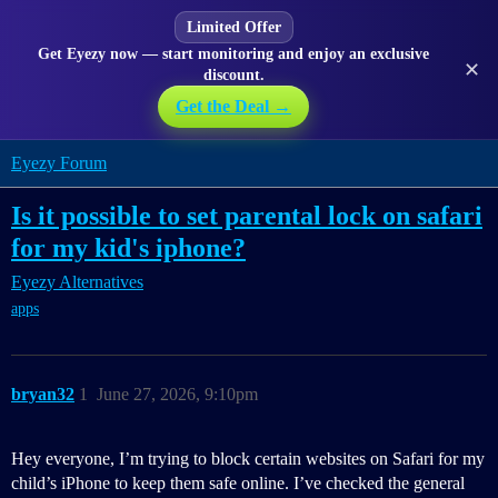
Limited Offer
Get Eyezy now — start monitoring and enjoy an exclusive
✕
discount.
Get the Deal →
Eyezy Forum
Is it possible to set parental lock on safari
for my kid's iphone?
Eyezy Alternatives
apps
bryan32
1
June 27, 2026, 9:10pm
Hey everyone, I’m trying to block certain websites on Safari for my
child’s iPhone to keep them safe online. I’ve checked the general