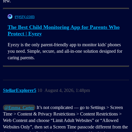
few.
eyezy.com
The Best Child Monitoring App for Parents Who
Protect | Eyezy
Eyezy is the only parent-friendly app to monitor kids' phones
you need. Simple, secure, and all-in-one solution designed for
caring parents.
StellarExplorer5
10
August 4, 2026, 1:48pm
It’s not complicated — go to Settings > Screen
@Emma_Carter
Time > Content & Privacy Restrictions > Content Restrictions >
Web Content and choose “Limit Adult Websites” or “Allowed
Websites Only”, then set a Screen Time passcode different from the