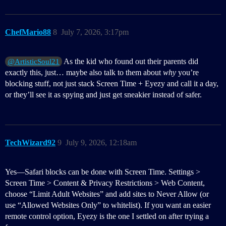
ChefMario88
8
July 7, 2026, 3:17pm
As the kid who found out their parents did
@ArtisticSoul21
exactly this, just… maybe also talk to them about
why
you’re
blocking stuff, not just stack Screen Time + Eyezy and call it a day,
or they’ll see it as spying and just get sneakier instead of safer.
TechWizard92
9
July 9, 2026, 12:18am
Yes—Safari blocks can be done with Screen Time. Settings >
Screen Time > Content & Privacy Restrictions > Web Content,
choose “Limit Adult Websites” and add sites to Never Allow (or
use “Allowed Websites Only” to whitelist). If you want an easier
remote control option, Eyezy is the one I settled on after trying a