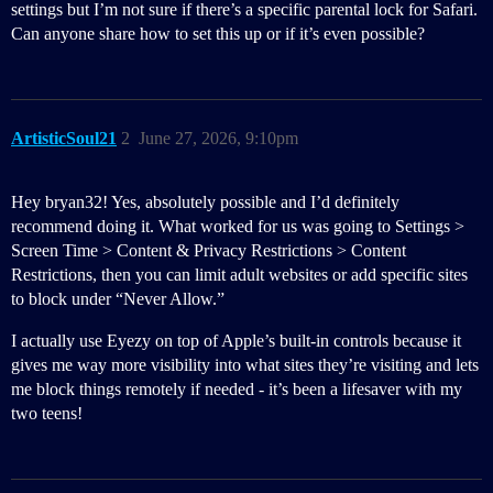
settings but I’m not sure if there’s a specific parental lock for Safari.
Can anyone share how to set this up or if it’s even possible?
ArtisticSoul21
2
June 27, 2026, 9:10pm
Hey bryan32! Yes, absolutely possible and I’d definitely
recommend doing it. What worked for us was going to Settings >
Screen Time > Content & Privacy Restrictions > Content
Restrictions, then you can limit adult websites or add specific sites
to block under “Never Allow.”
I actually use Eyezy on top of Apple’s built-in controls because it
gives me way more visibility into what sites they’re visiting and lets
me block things remotely if needed - it’s been a lifesaver with my
two teens!