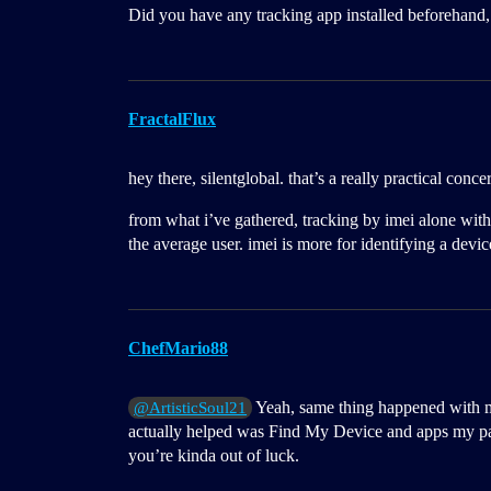
Did you have any tracking app installed beforehand, 
FractalFlux
hey there, silentglobal. that’s a really practical conce
from what i’ve gathered, tracking by imei alone withou
the average user. imei is more for identifying a devi
ChefMario88
Yeah, same thing happened with m
@ArtisticSoul21
actually helped was Find My Device and apps my pare
you’re kinda out of luck.