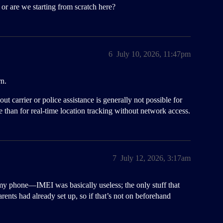
or are we starting from scratch here?
6
July 10, 2026, 11:47pm
rn.
t carrier or police assistance is generally not possible for
ce than for real-time location tracking without network access.
7
July 12, 2026, 3:17am
y phone—IMEI was basically useless; the only stuff that
nts had already set up, so if that’s not on beforehand