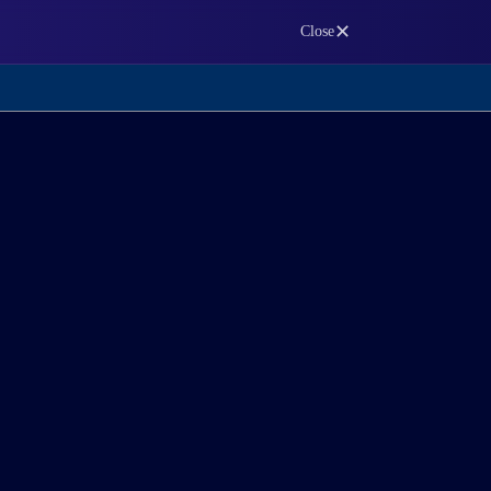
✕
Close