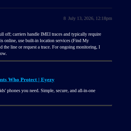
8
July 13, 2026, 12:18pm
ll off; carriers handle IMEI traces and typically require
is online, use built-in location services (Find My
the line or request a trace. For ongoing monitoring, I
now.
nts Who Protect | Eyezy
ids' phones you need. Simple, secure, and all-in-one