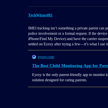
TechWizard92
IMEI tracking isn’t something a private parent can pu
police involvement or a formal request. If the device 
iPhone/Find My Device) and have the carrier suspend 
settled on Eyezy after trying a few—it’s what I use 
eyezy.com
The Best Child Monitoring App for Pare
Eyezy is the only parent-friendly app to monitor k
solution designed for caring parents.