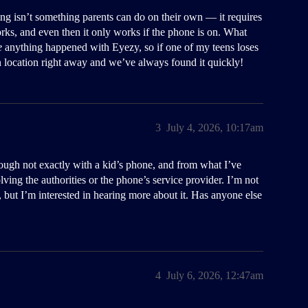
king isn’t something parents can do on their own — it requires
orks, and even then it only works if the phone is on. What
e
anything happened with Eyezy, so if one of my teens loses
wn location right away and we’ve always found it quickly!
3
July 4, 2026, 10:17am
ough not exactly with a kid’s phone, and from what I’ve
ving the authorities or the phone’s service provider. I’m not
f, but I’m interested in hearing more about it. Has anyone else
4
July 6, 2026, 12:47am