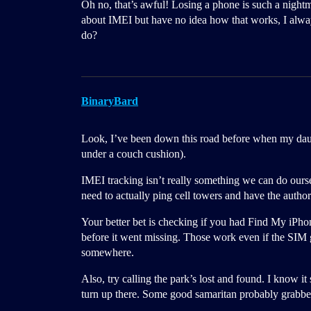
Oh no, that’s awful! Losing a phone is such a night
about IMEI but have no idea how that works, I always 
do?
BinaryBard
Look, I’ve been down this road before when my daught
under a couch cushion).
IMEI tracking isn’t really something we can do ourse
need to actually ping cell towers and have the authori
Your better bet is checking if you had Find My iPh
before it went missing. Those work even if the SIM g
somewhere.
Also, try calling the park’s lost and found. I know 
turn up there. Some good samaritan probably grabbed