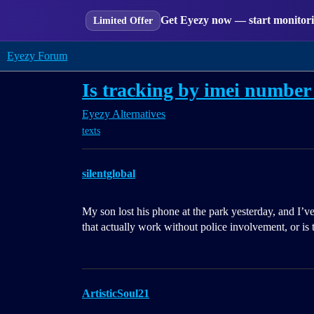
Get Eyezy now — start monitorin
Limited Offer
Eyezy Forum
Is tracking by imei number 
Eyezy Alternatives
texts
silentglobal
My son lost his phone at the park yesterday, and I’v
that actually work without police involvement, or is 
ArtisticSoul21