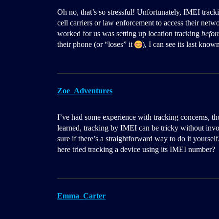
Oh no, that’s so stressful! Unfortunately, IMEI trac
cell carriers or law enforcement to access their netw
worked for us was setting up location tracking
befor
their phone (or “loses” it
), I can see its last kno
Zoe_Adventures
I’ve had some experience with tracking concerns, th
learned, tracking by IMEI can be tricky without invol
sure if there’s a straightforward way to do it yoursel
here tried tracking a device using its IMEI number?
Emma_Carter