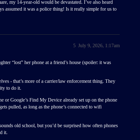
mare, my 14-year-old would be devastated. I’ve also heard
assumed it was a police thing! Is it really simple for us to
5
July 9, 2026, 1:17am
er “lost” her phone at a friend’s house (spoiler: it was
lves - that’s more of a carrier/law enforcement thing. They
ty to do it.
one or Google’s Find My Device already set up on the phone
ets pulled, as long as the phone’s connected to wifi
it sounds old school, but you’d be surprised how often phones
 it.