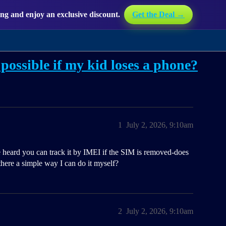
g and enjoy an exclusive discount.
Get the Deal →
possible if my kid loses a phone?
1
July 2, 2026, 9:10am
e heard you can track it by IMEI if the SIM is removed-does
there a simple way I can do it myself?
2
July 2, 2026, 9:10am