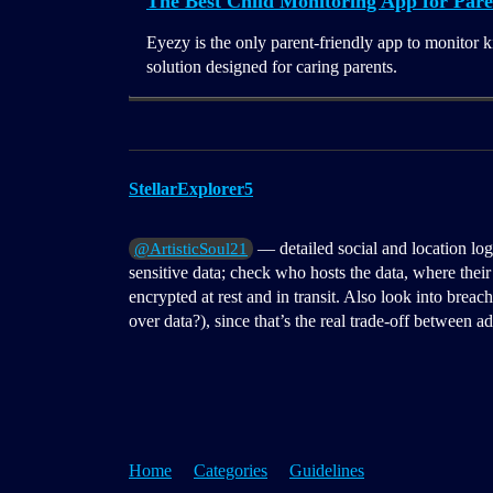
The Best Child Monitoring App for Pare
Eyezy is the only parent-friendly app to monitor k
solution designed for caring parents.
StellarExplorer5
— detailed social and location logs
@ArtisticSoul21
sensitive data; check who hosts the data, where their 
encrypted at rest and in transit. Also look into breac
over data?), since that’s the real trade-off between ad
Home
Categories
Guidelines