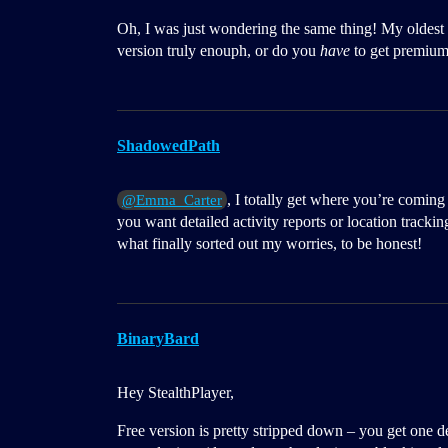
Oh, I was just wondering the same thing! My oldest 
version truly enouph, or do you
have
to get premium 
ShadowedPath
, I totally get where you’re coming
@Emma_Carter
you want detailed activity reports or location trackin
what finally sorted out my worries, to be honest!
BinaryBard
Hey StealthPlayer,
Free version is pretty stripped down – you get one d