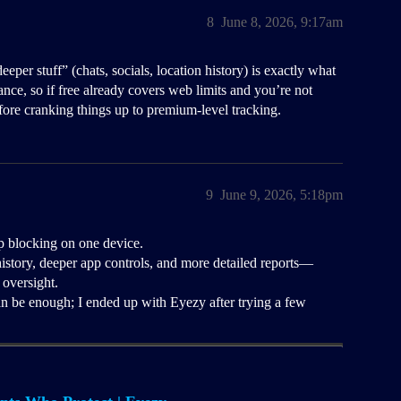
8
June 8, 2026, 9:17am
per stuff” (chats, socials, location history) is exactly what
ance, so if free already covers web limits and you’re not
efore cranking things up to premium-level tracking.
9
June 9, 2026, 5:18pm
pp blocking on one device.
istory, deeper app controls, and more detailed reports—
 oversight.
an be enough; I ended up with Eyezy after trying a few