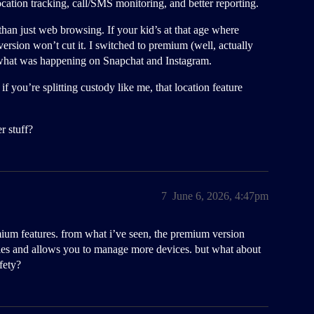
cation tracking, call/SMS monitoring, and better reporting.
han just web browsing. If your kid’s at that age where
rsion won’t cut it. I switched to premium (well, actually
o what was happening on Snapchat and Instagram.
 you’re splitting custody like me, that location feature
r stuff?
7
June 6, 2026, 4:47pm
emium features. from what i’ve seen, the premium version
ies and allows you to manage more devices. but what about
fety?