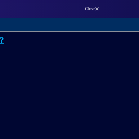
✕
Close
m?