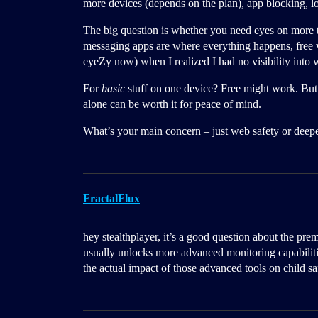
more devices (depends on the plan), app blocking, lo
The big question is whether you need eyes on more t
messaging apps are where everything happens, free ve
eyeZy now) when I realized I had no visibility int
For
basic
stuff on one device? Free might work. But if
alone can be worth it for peace of mind.
What’s your main concern – just web safety or deepe
FractalFlux
hey stealthplayer, it’s a good question about the pr
usually unlocks more advanced monitoring capabilit
the actual impact of those advanced tools on child sa