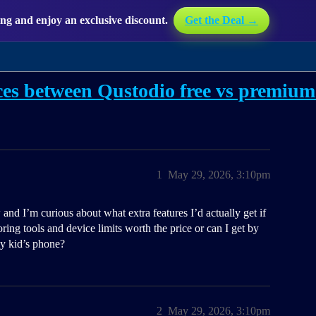
g and enjoy an exclusive discount.
Get the Deal →
ces between Qustodio free vs premiu
1
May 29, 2026, 3:10pm
and I’m curious about what extra features I’d actually get if
ring tools and device limits worth the price or can I get by
my kid’s phone?
2
May 29, 2026, 3:10pm