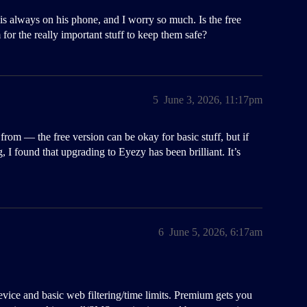
is always on his phone, and I worry so much. Is the free
for the really important stuff to keep them safe?
5
June 3, 2026, 11:17pm
 from — the free version can be okay for basic stuff, but if
g, I found that upgrading to Eyezy has been brilliant. It’s
6
June 5, 2026, 6:17am
evice and basic web filtering/time limits. Premium gets you