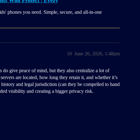
nts Who Protect | Eyezy
ids' phones you need. Simple, secure, and all-in-one
10
June 26, 2026, 1:48pm
 do give peace of mind, but they also centralize a lot of
servers are located, how long they retain it, and whether it’s
h history and legal jurisdiction (can they be compelled to hand
ded visibility and creating a bigger privacy risk.