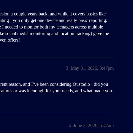
ersion a couple years back, and while it covers basics like
miting - you only get one device and really basic reporting.
I needed to monitor both my teenagers across multiple
(like social media monitoring and location tracking) gave me
en offers!
3
May 31, 2026, 3:47pm
ferent reason, and I’ve been considering Qustodio - did you
f features or was it enough for your needs, and what made you
4
June 2, 2026, 5:47am