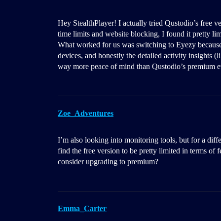
Hey StealthPlayer! I actually tried Qustodio’s free v
time limits and website blocking, I found it pretty li
What worked for us was switching to Eyezy because 
devices, and honestly the detailed activity insights 
way more peace of mind than Qustodio’s premium ev
Zoe_Adventures
I’m also looking into monitoring tools, but for a dif
find the free version to be pretty limited in terms o
consider upgrading to premium?
Emma_Carter