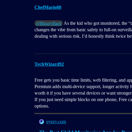
ChefMario88
As the kid who got monitored, the “dee
@BinaryBard
changes the vibe from basic safety to full-on surveill
dealing with serious risk, I’d honestly think twice b
TechWizard92
Free gets you basic time limits, web filtering, and a
Premium adds multi-device support, longer activity h
worth it if you have several devices or want stronger
If you just need simple blocks on one phone, Free c
options.
eyezy.com