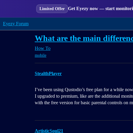
Get Eyezy now — start monitorin
Limited Offer
Eyezy Forum
What are the main differen
How To
mobile
StealthPlayer
I’ve been using Qustodio’s free plan for a while now 
I upgraded to premium, like are the additional monito
with the free version for basic parental controls on 
ArtisticSoul21