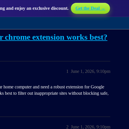
g and enjoy an exclusive discount.
Get the Deal →
r chrome extension works best?
1
June 1, 2026, 9:10pm
our home computer and need a robust extension for Google
best to filter out inappropriate sites without blocking safe,
2
June 1, 2026, 9:10pm