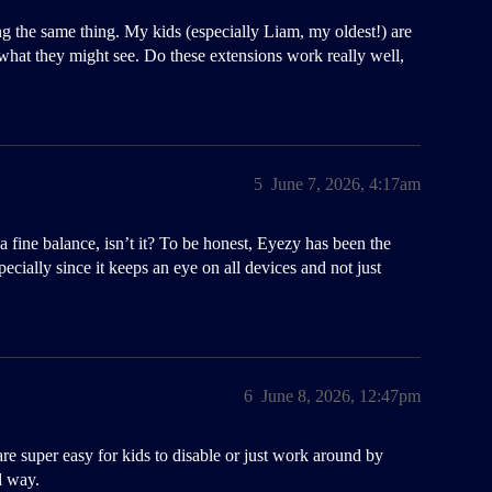
g the same thing. My kids (especially Liam, my oldest!) are
hat they might see. Do these extensions work really well,
5
June 7, 2026, 4:17am
s a fine balance, isn’t it? To be honest, Eyezy has been the
specially since it keeps an eye on all devices and not just
6
June 8, 2026, 12:47pm
re super easy for kids to disable or just work around by
d way.