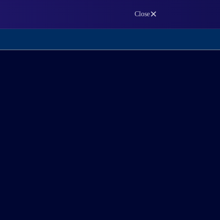
✕
Close