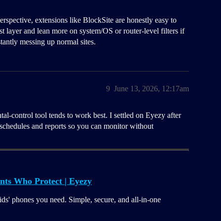
rspective, extensions like BlockSite are honestly easy to
st layer and lean more on system/OS or router-level filters if
tantly messing up normal sites.
9
June 13, 2026, 12:17am
al-control tool tends to work best. I settled on Eyezy after
s schedules and reports so you can monitor without
nts Who Protect | Eyezy
ids' phones you need. Simple, secure, and all-in-one