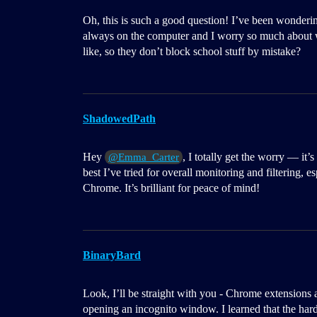
Oh, this is such a good question! I’ve been wonderin
always on the computer and I worry so much about w
like, so they don’t block school stuff by mistake?
ShadowedPath
Hey
, I totally get the worry — it’
@Emma_Carter
best I’ve tried for overall monitoring and filtering, e
Chrome. It’s brilliant for peace of mind!
BinaryBard
Look, I’ll be straight with you - Chrome extensions a
opening an incognito window. I learned that the har