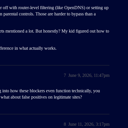
r off with router-level filtering (like OpenDNS) or setting up
n parental controls. Those are harder to bypass than a
 gets mentioned a lot. But honestly? My kid figured out how to
ference in what actually works.
7
June 9, 2026, 11:47pm
ing into how these blockers even function technically, you
what about false positives on legitimate sites?
8
June 11, 2026, 3:17pm