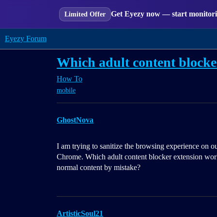
Get Eyezy now — start monitorin
Limited Offer
Eyezy Forum
Which adult content blocke
How To
mobile
GhostNova
I am trying to sanitize the browsing experience on 
Chrome. Which adult content blocker extension works 
normal content by mistake?
ArtisticSoul21