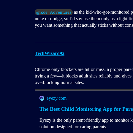
as the kid-who-got-monitored pe
@Zoe_Adventures
nuke or dodge, so I’d say use them only as a light fir
you want something that actually sticks without cons
TechWizard92
Chrome-only blockers are hit-or-miss; a proper parent
trying a few—it blocks adult sites reliably and give
overblocking normal sites.
eyezy.com
The Best Child Monitoring App for Pare
Eyezy is the only parent-friendly app to monitor k
solution designed for caring parents.