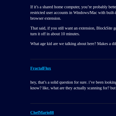
If it’s a shared home computer, you’re probably bette
restricted user accounts in Windows/Mac with built-i
browser extension.
That said, if you still want an extension, BlockSite
turn it off in about 10 minutes.
What age kid are we talking about here? Makes a dif
FractalFlux
hey, that’s a solid question for sure. i’ve been look
know? like, what are they actually scanning for? but 
ChefMario88