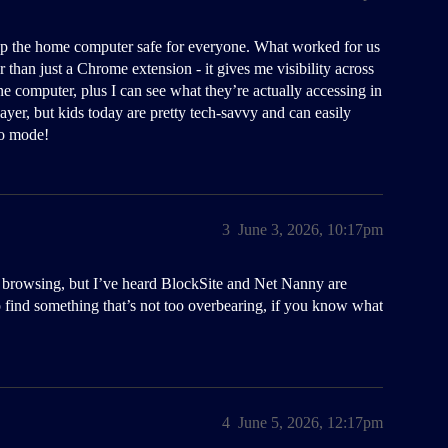
ep the home computer safe for everyone. What worked for us
 than just a Chrome extension - it gives me visibility across
ne computer, plus I can see what they’re actually accessing in
layer, but kids today are pretty tech-savvy and can easily
to mode!
3
June 3, 2026, 10:17pm
or browsing, but I’ve heard BlockSite and Net Nanny are
o find something that’s not too overbearing, if you know what
4
June 5, 2026, 12:17pm