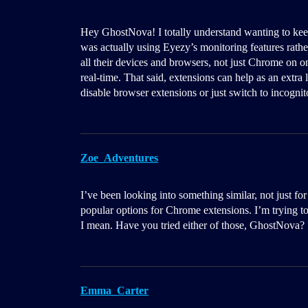
Hey GhostNova! I totally understand wanting to ke
was actually using Eyezy’s monitoring features rather
all their devices and browsers, not just Chrome on o
real-time. That said, extensions can help as an extra 
disable browser extensions or just switch to incogni
Zoe_Adventures
I’ve been looking into something similar, not just f
popular options for Chrome extensions. I’m trying t
I mean. Have you tried either of those, GhostNova?
Emma_Carter