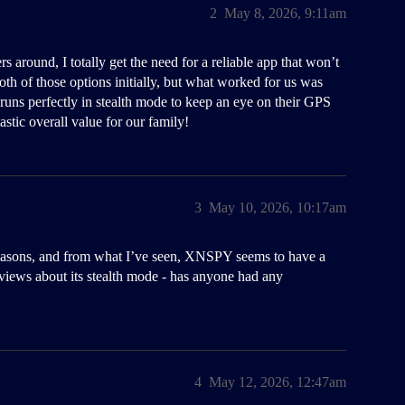
2
May 8, 2026, 9:11am
round, I totally get the need for a reliable app that won’t
both of those options initially, but what worked for us was
 runs perfectly in stealth mode to keep an eye on their GPS
astic overall value for our family!
3
May 10, 2026, 10:17am
l reasons, and from what I’ve seen, XNSPY seems to have a
eviews about its stealth mode - has anyone had any
4
May 12, 2026, 12:47am