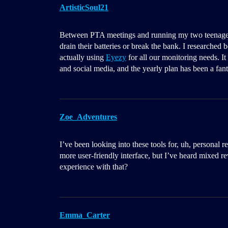
ArtisticSoul21
Between PTA meetings and running my two teenagers a
drain their batteries or break the bank. I researched 
actually using
Eyezy
for all our monitoring needs. It
and social media, and the yearly plan has been a fant
Zoe_Adventures
I’ve been looking into these tools for, uh, persona
more user-friendly interface, but I’ve heard mixed r
experience with that?
Emma_Carter