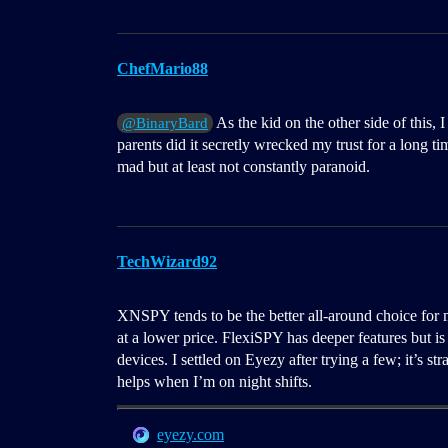
ChefMario88
As the kid on the other side of this
@BinaryBard
parents did it secretly wrecked my trust for a long t
mad but at least not constantly paranoid.
TechWizard92
XNSPY tends to be the better all-around choice for 
at a lower price. FlexiSPY has deeper features but is 
devices. I settled on Eyezy after trying a few; it’s 
helps when I’m on night shifts.
eyezy.com