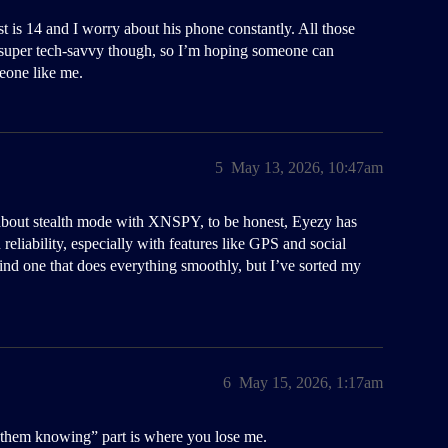
 is 14 and I worry about his phone constantly. All those
 super tech-savvy though, so I’m hoping someone can
meone like me.
5
May 13, 2026, 10:47am
ns about stealth mode with XNSPY, to be honest, Eyezy has
 reliability, especially with features like GPS and social
 find one that does everything smoothly, but I’ve sorted my
6
May 15, 2026, 1:17am
t them knowing” part is where you lose me.