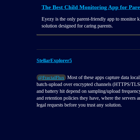
The Best Child Monitoring App for Pare
Eyezy is the only parent-friendly app to monitor k
solution designed for caring parents.
StellarExplorer5
Most of these apps capture data local
@FractalFlux
batch‑upload over encrypted channels (HTTPS/TLS) t
and battery hit depend on sampling/upload frequency.
and retention policies they have, where the servers a
legal requests before you trust any solution.