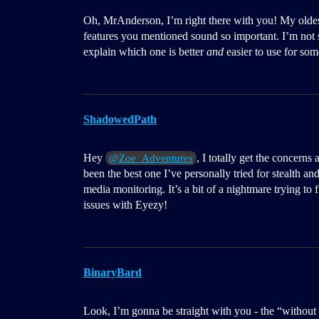
Oh, MrAnderson, I’m right there with you! My oldest
features you mentioned sound so important. I’m not
explain which one is better
and
easier to use for so
ShadowedPath
Hey
, I totally get the concer
@Zoe_Adventures
been the best one I’ve personally tried for stealth and
media monitoring. It’s a bit of a nightmare trying to
issues with Eyezy!
BinaryBard
Look, I’m gonna be straight with you - the “withou