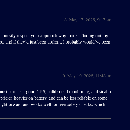
8
May 17, 2026, 9:17pm
, I honestly respect your approach way more—finding out my
ime, and if they’d just been upfront, I probably would’ve been
9
May 19, 2026, 11:48am
most parents—good GPS, solid social monitoring, and stealth
pricier, heavier on battery, and can be less reliable on some
straightforward and works well for teen safety checks, which