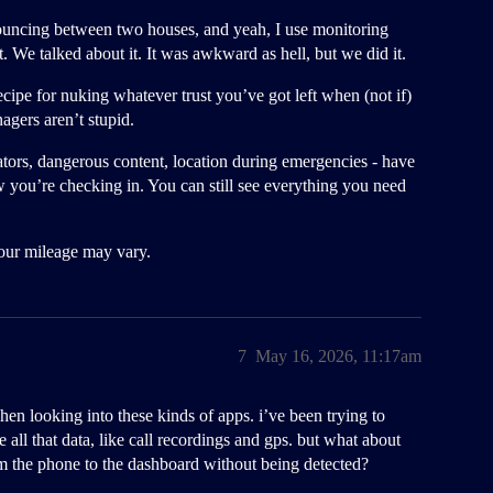
r bouncing between two houses, and yeah, I use monitoring
. We talked about it. It was awkward as hell, but we did it.
cipe for nuking whatever trust you’ve got left when (not if)
agers aren’t stupid.
dators, dangerous content, location during emergencies - have
w you’re checking in. You can still see everything you need
Your mileage may vary.
7
May 16, 2026, 11:17am
en looking into these kinds of apps. i’ve been trying to
 all that data, like call recordings and gps. but what about
rom the phone to the dashboard without being detected?