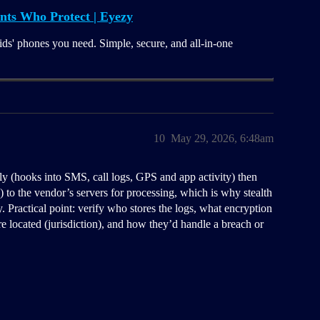
nts Who Protect | Eyezy
ids' phones you need. Simple, secure, and all-in-one
10
May 29, 2026, 6:48am
ly (hooks into SMS, call logs, GPS and app activity) then
o the vendor’s servers for processing, which is why stealth
 Practical point: verify who stores the logs, what encryption
re located (jurisdiction), and how they’d handle a breach or