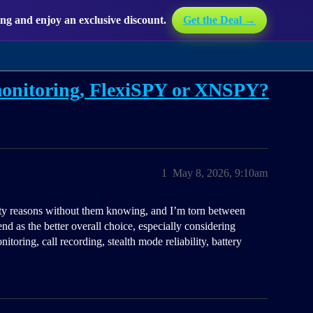
g and enjoy an exclusive discount.
Get the Deal →
 monitoring, FlexiSPY or XNSPY?
1
May 8, 2026, 9:10am
ety reasons without them knowing, and I’m torn between
s the better overall choice, especially considering
itoring, call recording, stealth mode reliability, battery