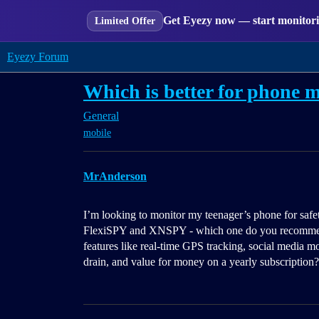
Get Eyezy now — start monitorin
Limited Offer
Eyezy Forum
Which is better for phone
General
mobile
MrAnderson
I’m looking to monitor my teenager’s phone for saf
FlexiSPY and XNSPY - which one do you recommend a
features like real-time GPS tracking, social media mon
drain, and value for money on a yearly subscription?