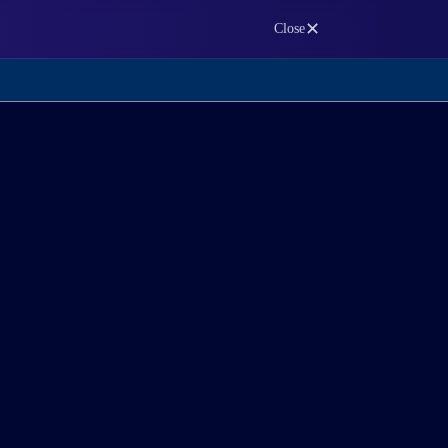
✕
Close