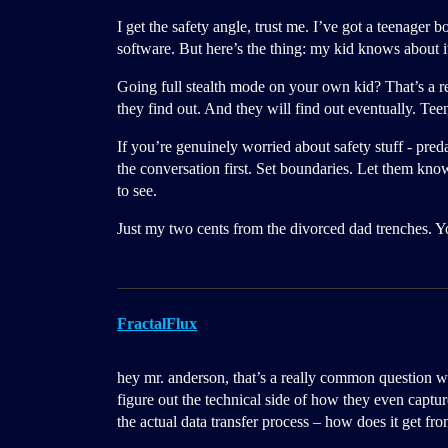
I get the safety angle, trust me. I’ve got a teenage
software. But here’s the thing: my kid knows about it
Going full stealth mode on your own kid? That’s a re
they find out. And they will find out eventually. Teen
If you’re genuinely worried about safety stuff - pre
the conversation first. Set boundaries. Let them kno
to see.
Just my two cents from the divorced dad trenches. 
FractalFlux
hey mr. anderson, that’s a really common question wh
figure out the technical side of how they even capture
the actual data transfer process – how does it get f