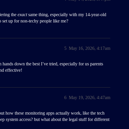
dering the
exact
same thing, especially with my 14-year-old
o set up for non-techy people like me?
5
May 16, 2026, 4:17am
 hands down the best I’ve tried, especially for us parents
nd effective!
6
May 19, 2026, 4:47am
out how these monitoring apps actually work, like the tech
p system access? but what about the legal stuff for different