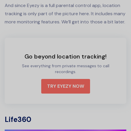
And since Eyezy is a full parental control app, location
tracking is only part of the picture here. It includes many
more monitoring features. We’ll get into those a bit later.
Go beyond location tracking!
See everything from private messages to call
recordings.
TRY EYEZY NOW
Life360