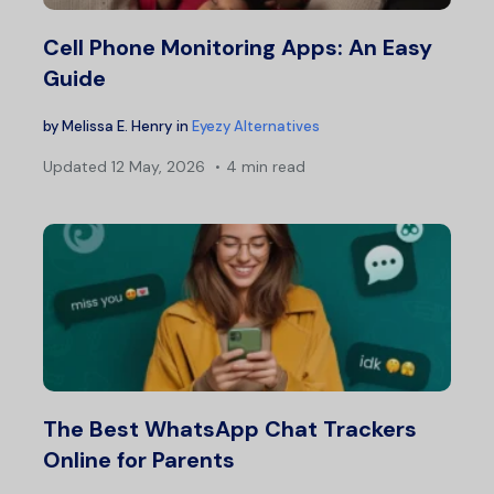
Cell Phone Monitoring Apps: An Easy
Guide
by
Melissa E. Henry
in
Eyezy Alternatives
Updated
12 May, 2026
4 min read
The Best WhatsApp Chat Trackers
Online for Parents