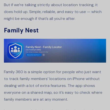
But if we’re talking strictly about location tracking, it
does hold up. Simple, reliable, and easy to use — which
might be enough if that’s all you’re after.
Family Nest
Family 360 is a simple option for people who just want
to track family members’ locations on iPhone without
dealing with a lot of extra features. The app shows
everyone on a shared map, so it’s easy to check where
family members are at any moment.