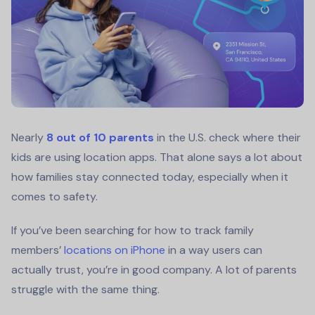
Nearly
8 out of 10 parents
in the U.S. check where their
kids are using location apps. That alone says a lot about
how families stay connected today, especially when it
comes to safety.
If you’ve been searching for how to track family
members’
locations on iPhone
in a way users can
actually trust, you’re in good company. A lot of parents
struggle with the same thing.