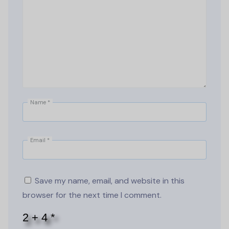
Name
*
Email
*
Save my name, email, and website in this
browser for the next time I comment.