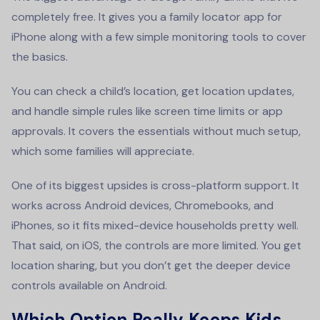
completely free. It gives you a family locator app for
iPhone along with a few simple monitoring tools to cover
the basics.
You can check a child’s location, get location updates,
and handle simple rules like screen time limits or app
approvals. It covers the essentials without much setup,
which some families will appreciate.
One of its biggest upsides is cross-platform support. It
works across Android devices, Chromebooks, and
iPhones, so it fits mixed-device households pretty well.
That said, on iOS, the controls are more limited. You get
location sharing, but you don’t get the deeper device
controls available on Android.
Which Option Really Keeps Kids