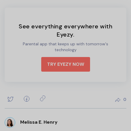
See everything everywhere with
Eyezy.
Parental app that keeps up with tomorrow's
technology
TRY EYEZY NOW
0
Melissa E. Henry