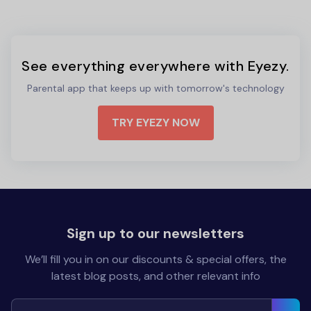
See everything everywhere with Eyezy.
Parental app that keeps up with tomorrow's technology
TRY EYEZY NOW
Sign up to our newsletters
We’ll fill you in on our discounts & special offers, the
latest blog posts, and other relevant info