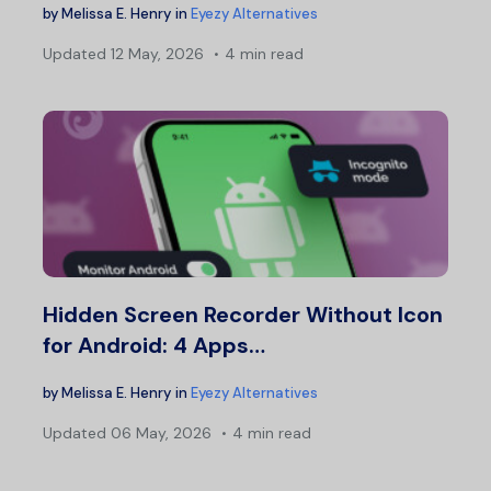
by
Melissa E. Henry
in
Eyezy Alternatives
Updated
12 May, 2026
4 min read
Hidden Screen Recorder Without Icon
for Android: 4 Apps…
by
Melissa E. Henry
in
Eyezy Alternatives
Updated
06 May, 2026
4 min read