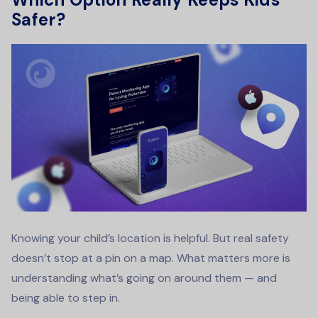
Safer?
Knowing your child’s location is helpful. But real safety
doesn’t stop at a pin on a map. What matters more is
understanding what’s going on around them — and
being able to step in.