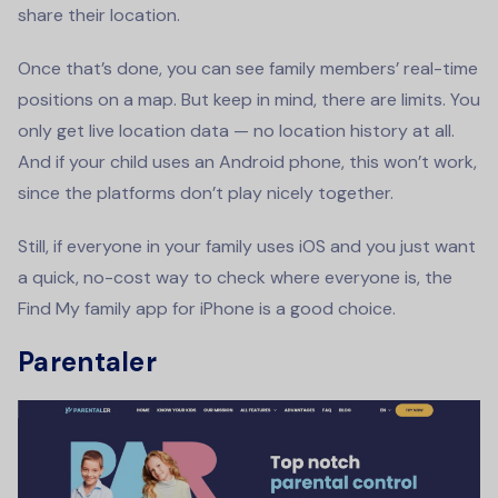
share their location.
Once that’s done, you can see family members’ real-time
positions on a map. But keep in mind, there are limits. You
only get live location data — no location history at all.
And if your child uses an Android phone, this won’t work,
since the platforms don’t play nicely together.
Still, if everyone in your family uses iOS and you just want
a quick, no-cost way to check where everyone is, the
Find My family app for iPhone is a good choice.
Parentaler