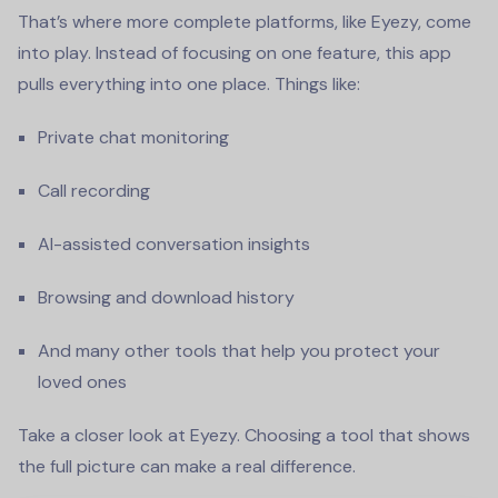
That’s where more complete platforms, like Eyezy, come
into play. Instead of focusing on one feature, this app
pulls everything into one place. Things like:
Private chat monitoring
Call recording
AI-assisted conversation insights
Browsing and download history
And many other tools that help you protect your
loved ones
Take a closer look at Eyezy. Choosing a tool that shows
the full picture can make a real difference.