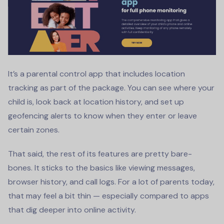
It’s a parental control app that includes location
tracking as part of the package. You can see where your
child is, look back at location history, and set up
geofencing alerts to know when they enter or leave
certain zones.
That said, the rest of its features are pretty bare-
bones. It sticks to the basics like viewing messages,
browser history, and call logs. For a lot of parents today,
that may feel a bit thin — especially compared to apps
that dig deeper into online activity.