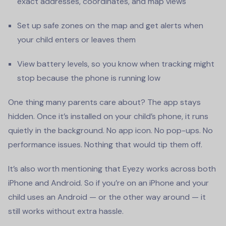
exact addresses, coordinates, and map views
Set up safe zones on the map and get alerts when
your child enters or leaves them
View battery levels, so you know when tracking might
stop because the phone is running low
One thing many parents care about? The app stays
hidden. Once it’s installed on your child’s phone, it runs
quietly in the background. No app icon. No pop-ups. No
performance issues. Nothing that would tip them off.
It’s also worth mentioning that Eyezy works across both
iPhone and Android. So if you’re on an iPhone and your
child uses an Android — or the other way around — it
still works without extra hassle.