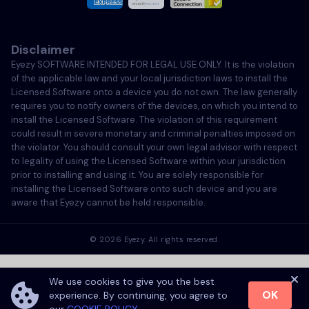
Italiano
Disclaimer
Português
Eyezy SOFTWARE INTENDED FOR LEGAL USE ONLY. It is the violation
of the applicable law and your local jurisdiction laws to install the
Türkçe
Licensed Software onto a device you do not own. The law generally
requires you to notify owners of the devices, on which you intend to
install the Licensed Software. The violation of this requirement
Polski
could result in severe monetary and criminal penalties imposed on
the violator. You should consult your own legal advisor with respect
to legality of using the Licensed Software within your jurisdiction
prior to installing and using it. You are solely responsible for
installing the Licensed Software onto such device and you are
aware that Eyezy cannot be held responsible.
©
2026
Eyezy. All rights reserved.
We use cookies to give you the best
OK
experience. By continuing, you agree to