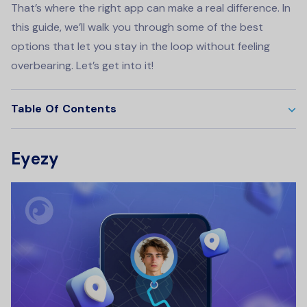
That’s where the right app can make a real difference. In
this guide, we’ll walk you through some of the best
options that let you stay in the loop without feeling
overbearing. Let’s get into it!
Table Of Contents
Eyezy