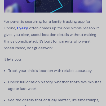
For parents searching for a family tracking app for
iPhone,
Eyezy
often comes up for one simple reason: it
gives you clear, useful location details without making
things complicated. It’s built for parents who want
reassurance, not guesswork.
It lets you:
Track your child’s location with reliable accuracy
Check full location history, whether that’s five minutes
ago or last week
See the details that actually matter, like timestamps,