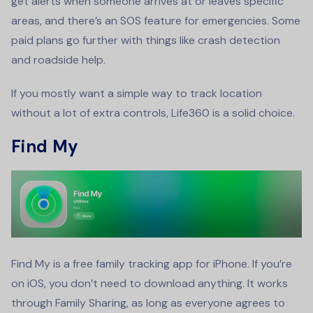
get alerts when someone arrives at or leaves specific
areas, and there’s an SOS feature for emergencies. Some
paid plans go further with things like crash detection
and roadside help.
If you mostly want a simple way to track location
without a lot of extra controls, Life360 is a solid choice.
Find My
Find My is a free family tracking app for iPhone. If you’re
on iOS, you don’t need to download anything. It works
through Family Sharing, as long as everyone agrees to