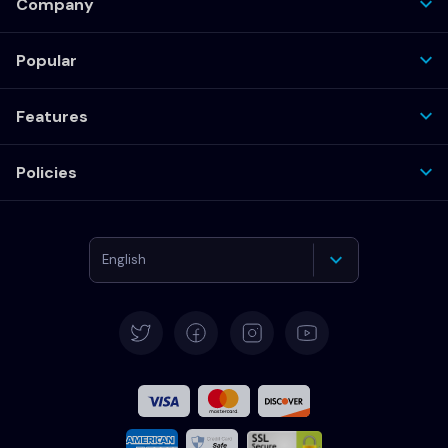
Company
Popular
Features
Policies
English
Deutsch
Español
Français