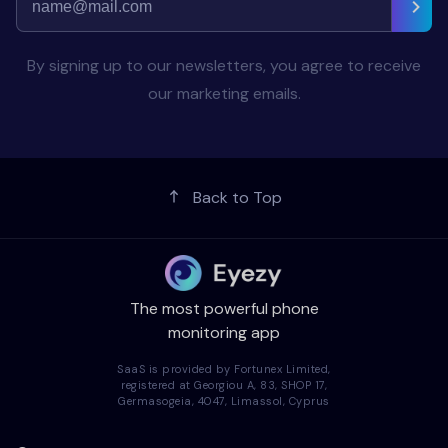
By signing up to our newsletters, you agree to receive
our marketing emails.
Back to Top
The most powerful phone
monitoring app
SaaS is provided by Fortunex Limited,
registered at Georgiou A, 83, SHOP 17,
Germasogeia, 4047, Limassol, Cyprus