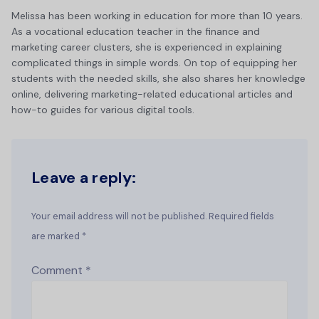
Melissa has been working in education for more than 10 years.
As a vocational education teacher in the finance and
marketing career clusters, she is experienced in explaining
complicated things in simple words. On top of equipping her
students with the needed skills, she also shares her knowledge
online, delivering marketing-related educational articles and
how-to guides for various digital tools.
Leave a reply:
Your email address will not be published. Required fields
are marked *
Comment
*