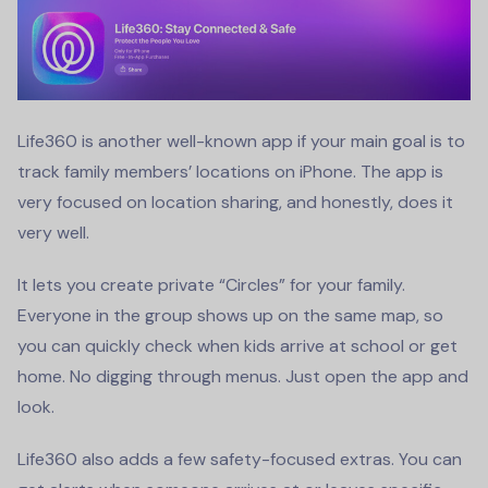
Life360 is another well-known app if your main goal is to
track family members’ locations on iPhone. The app is
very focused on location sharing, and honestly, does it
very well.
It lets you create private “Circles” for your family.
Everyone in the group shows up on the same map, so
you can quickly check when kids arrive at school or get
home. No digging through menus. Just open the app and
look.
Life360 also adds a few safety-focused extras. You can