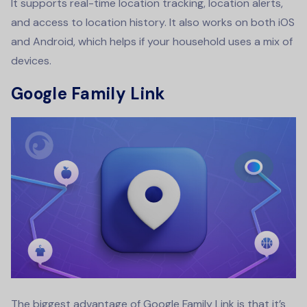
It supports real-time location tracking, location alerts,
and access to location history. It also works on both iOS
and Android, which helps if your household uses a mix of
devices.
Google Family Link
The biggest advantage of Google Family Link is that it’s