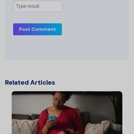
Post Comment
Related Articles