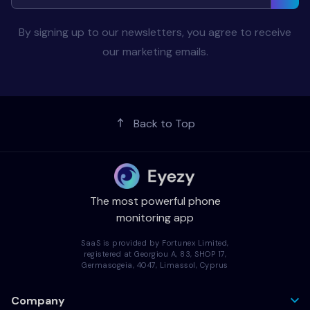
By signing up to our newsletters, you agree to receive
our marketing emails.
Back to Top
The most powerful phone
monitoring app
SaaS is provided by Fortunex Limited,
registered at Georgiou A, 83, SHOP 17,
Germasogeia, 4047, Limassol, Cyprus
Company