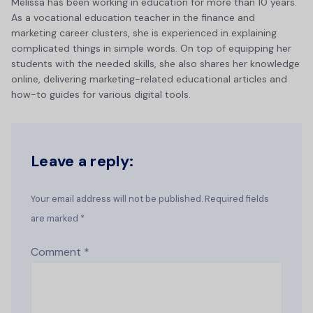
Melissa has been working in education for more than 10 years.
As a vocational education teacher in the finance and
marketing career clusters, she is experienced in explaining
complicated things in simple words. On top of equipping her
students with the needed skills, she also shares her knowledge
online, delivering marketing-related educational articles and
how-to guides for various digital tools.
Leave a reply:
Your email address will not be published. Required fields
are marked *
Comment
*