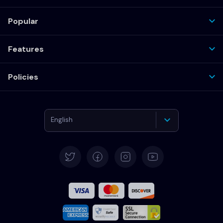
Popular
Features
Policies
English
Deutsch
Español
Français