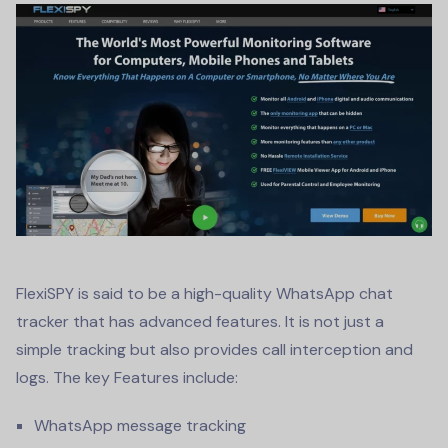
FlexiSPY is said to be a high-quality
WhatsApp chat
tracker
that has advanced features. It is not just a
simple tracking but also provides call interception and
logs. The key Features include:
WhatsApp message tracking