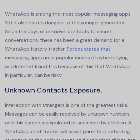
WhatsApp is among the most popular messaging apps.
Yet it also has its dangers to the younger generation.
Since the days of unknown contacts to secret
conversations, there has been a great demand for a
WhatsApp
history tracker
.
Forbes states that
messaging apps are a popular means of cyberbullying
and Internet fraud. It is because of this that WhatsApp,
in particular, can be risky.
Unknown Contacts Exposure.
Interaction with strangers is one of the greatest risks.
Messages can be easily received by unknown numbers,
and this can be manipulated or scammed by children. A
WhatsApp chat tracker
will assist parents in detecting