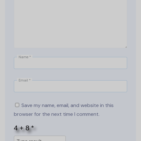
Name
*
Email
*
Save my name, email, and website in this
browser for the next time I comment.