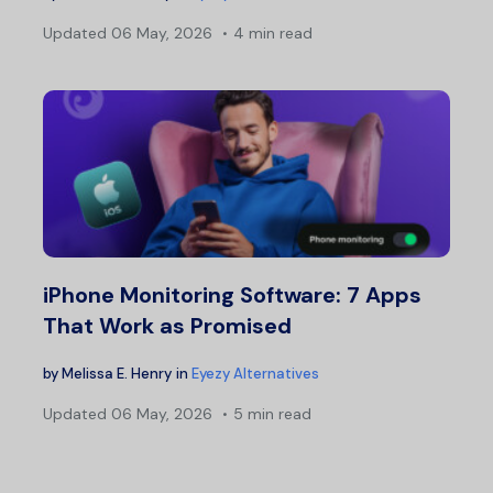
Updated
06 May, 2026
4 min read
iPhone Monitoring Software: 7 Apps
That Work as Promised
by
Melissa E. Henry
in
Eyezy Alternatives
Updated
06 May, 2026
5 min read