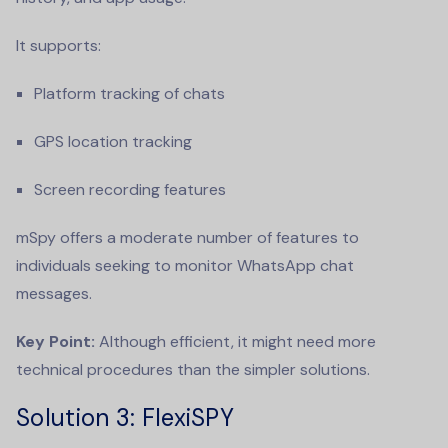
It supports:
Platform tracking of chats
GPS location tracking
Screen recording features
mSpy offers a moderate number of features to
individuals seeking to monitor WhatsApp chat
messages.
Key Point:
Although efficient, it might need more
technical procedures than the simpler solutions.
Solution 3
: FlexiSPY