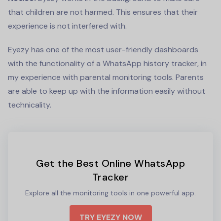
that children are not harmed. This ensures that their
experience is not interfered with.
Eyezy has one of the most user-friendly dashboards
with the functionality of a
WhatsApp history tracker
, in
my experience with parental monitoring tools. Parents
are able to keep up with the information easily without
technicality.
Get the Best Online WhatsApp
Tracker
Explore all the monitoring tools in one powerful app.
TRY EYEZY NOW