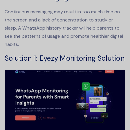
Continuous messaging may result in too much time on
the screen and a lack of concentration to study or
sleep. A
WhatsApp history tracker
will help parents to
see the patterns of usage and promote healthier digital
habits.
Solution 1: Eyezy Monitoring Solution