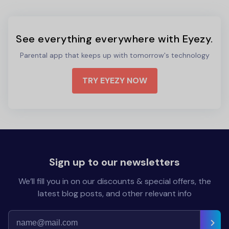
See everything everywhere with Eyezy.
Parental app that keeps up with tomorrow's technology
TRY EYEZY NOW
Sign up to our newsletters
We’ll fill you in on our discounts & special offers, the
latest blog posts, and other relevant info