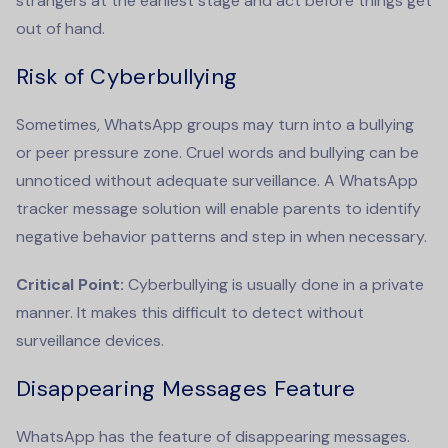
strangers at the earliest stage and act before things get
out of hand.
Risk of Cyberbullying
Sometimes, WhatsApp groups may turn into a bullying
or peer pressure zone. Cruel words and bullying can be
unnoticed without adequate surveillance. A
WhatsApp
tracker message
solution will enable parents to identify
negative behavior patterns and step in when necessary.
Critical Point:
Cyberbullying is usually done in a private
manner. It makes this difficult to detect without
surveillance devices.
Disappearing Messages Feature
WhatsApp has the feature of disappearing messages.