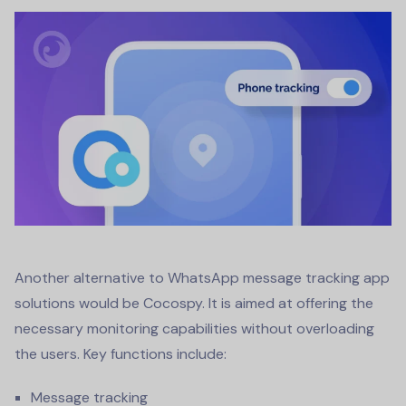
Another alternative to
WhatsApp message tracking app
solutions would be Cocospy. It is aimed at offering the
necessary monitoring capabilities without overloading
the users. Key functions include:
Message tracking