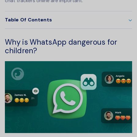
chat trackers online are important.
Table Of Contents
Why is WhatsApp dangerous for
children?