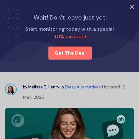
TRY NOW
Wait! Don’t leave just yet!
Home
Eyezy Alternatives
Start monitoring today with a special
The Best WhatsApp Chat Trackers Online for Parents
30% discount
Get The Deal
The Best WhatsApp Chat Trackers
Online for Parents
Updated
12
by
Melissa E. Henry
in
Eyezy Alternatives
May, 2026