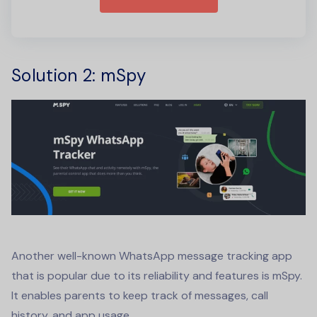
Solution 2
: mSpy
Another well-known
WhatsApp message tracking app
that is popular due to its reliability and features is mSpy.
It enables parents to keep track of messages, call
history, and app usage.