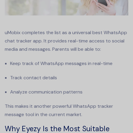
uMobix completes the list as a universal
best WhatsApp
chat tracker app
. It provides real-time access to social
media and messages. Parents will be able to:
Keep track of WhatsApp messages in real-time
Track contact details
Analyze communication patterns
This makes it another powerful
WhatsApp tracker
message
tool in the current market.
Why Eyezy Is the Most Suitable