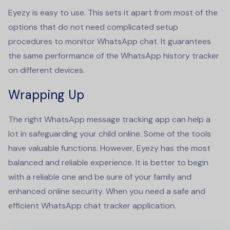
Eyezy is easy to use. This sets it apart from most of the
options that do not need complicated setup
procedures to monitor WhatsApp chat. It guarantees
the same performance of the
WhatsApp history tracker
on different devices.
Wrapping Up
The right
WhatsApp message tracking app
can help a
lot in safeguarding your child online. Some of the tools
have valuable functions. However, Eyezy has the most
balanced and reliable experience. It is better to begin
with a reliable one and be sure of your family and
enhanced online security. When you need a safe and
efficient WhatsApp
chat tracker
application.