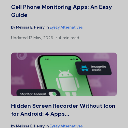
Cell Phone Monitoring Apps: An Easy
Guide
by
Melissa E. Henry
in
Eyezy Alternatives
Updated
12 May, 2026
4 min read
Hidden Screen Recorder Without Icon
for Android: 4 Apps…
by
Melissa E. Henry
in
Eyezy Alternatives