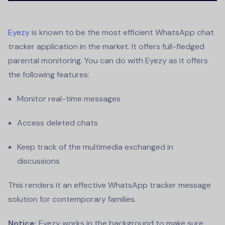
Eyezy
is known to be the most efficient
WhatsApp chat
tracker
application in the market. It offers full-fledged
parental monitoring. You can do with Eyezy as it offers
the following features:
Monitor real-time messages
Access deleted chats
Keep track of the multimedia exchanged in
discussions
This renders it an effective
WhatsApp tracker message
solution for contemporary families.
Notice:
Eyezy works in the background to make sure