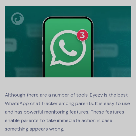
Although there are a number of tools, Eyezy is the best
WhatsApp chat tracker
among parents. It is easy to use
and has powerful monitoring features. These features
enable parents to take immediate action in case
something appears wrong.