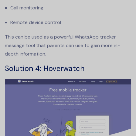
Call monitoring
Remote device control
This can be used as a powerful
WhatsApp tracker
message
tool that parents can use to gain more in-
depth information.
Solution 4
: Hoverwatch