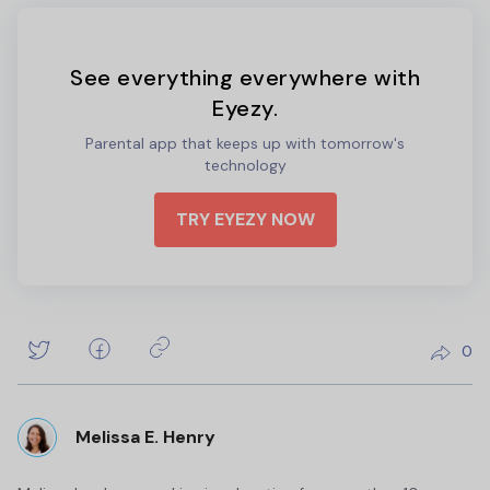
See everything everywhere with
Eyezy.
Parental app that keeps up with tomorrow's
technology
TRY EYEZY NOW
0
Melissa E. Henry