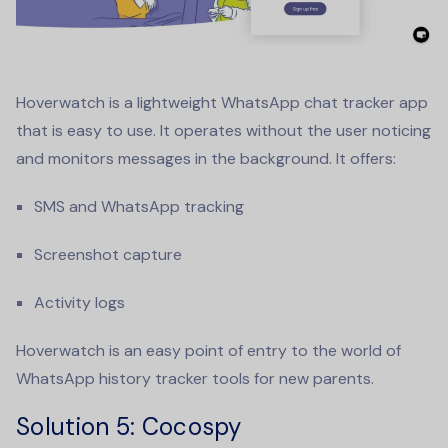
Hoverwatch is a lightweight
WhatsApp chat tracker app
that is easy to use. It operates without the user noticing
and monitors messages in the background. It offers:
SMS and WhatsApp tracking
Screenshot capture
Activity logs
Hoverwatch is an easy point of entry to the world of
WhatsApp history tracker
tools for new parents.
Solution 5
: Cocospy