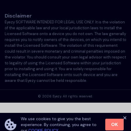
Italiano
Disclaimer
Português
Eyezy SOFTWARE INTENDED FOR LEGAL USE ONLY. It is the violation
of the applicable law and your local jurisdiction laws to install the
Türkçe
Licensed Software onto a device you do not own. The law generally
requires you to notify owners of the devices, on which you intend to
install the Licensed Software. The violation of this requirement
Polski
could result in severe monetary and criminal penalties imposed on
the violator. You should consult your own legal advisor with respect
to legality of using the Licensed Software within your jurisdiction
prior to installing and using it. You are solely responsible for
installing the Licensed Software onto such device and you are
aware that Eyezy cannot be held responsible.
©
2026
Eyezy. All rights reserved.
We use cookies to give you the best
OK
experience. By continuing, you agree to
our
COOKIE POLICY