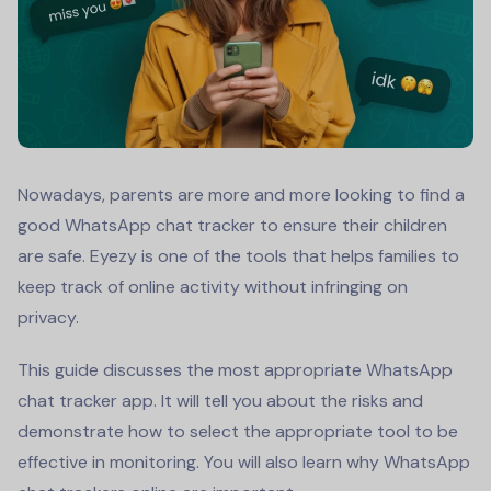
Nowadays, parents are more and more looking to find a
good
WhatsApp chat tracker
to ensure their children
are safe. Eyezy is one of the tools that helps families to
keep track of online activity without infringing on
privacy.
This guide discusses the most appropriate
WhatsApp
chat tracker app
. It will tell you about the risks and
demonstrate how to select the appropriate tool to be
effective in monitoring. You will also learn why WhatsApp