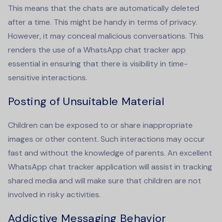
This means that the chats are automatically deleted
after a time. This might be handy in terms of privacy.
However, it may conceal malicious conversations. This
renders the use of a
WhatsApp chat tracker app
essential in ensuring that there is visibility in time-
sensitive interactions.
Posting of Unsuitable Material
Children can be exposed to or share inappropriate
images or other content. Such interactions may occur
fast and without the knowledge of parents. An excellent
WhatsApp chat tracker
application will assist in tracking
shared media and will make sure that children are not
involved in risky activities.
Addictive Messaging Behavior