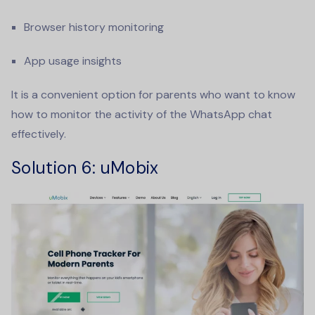
Browser history monitoring
App usage insights
It is a convenient option for parents who want to know
how to monitor the activity of the WhatsApp chat
effectively.
Solution 6
: uMobix