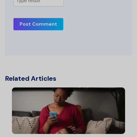
Post Comment
Related Articles