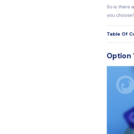
So is there 
you choose
Table Of C
Option 