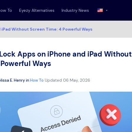
How To
Eyezy Alternatives
Industry News
d iPad Without Screen Time: 4 Powerful Ways
Lock Apps on iPhone and iPad Without
4 Powerful Ways
Updated
06 May, 2026
lissa E. Henry
in
How To