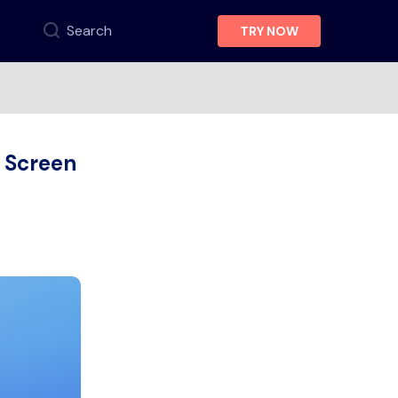
Search
TRY NOW
 Screen