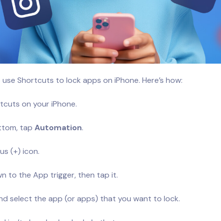
 use Shortcuts to lock apps on iPhone. Here’s how:
cuts on your iPhone.
ttom, tap
Automation
.
us (+) icon.
n to the App trigger, then tap it.
d select the app (or apps) that you want to lock.