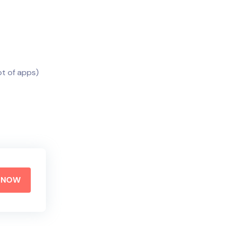
ot of apps)
Y NOW