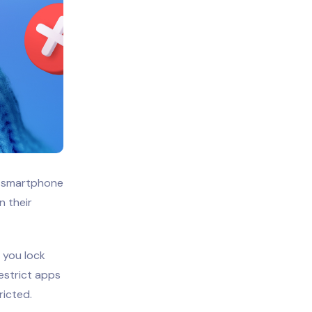
f smartphone
n their
 you lock
restrict apps
ricted.