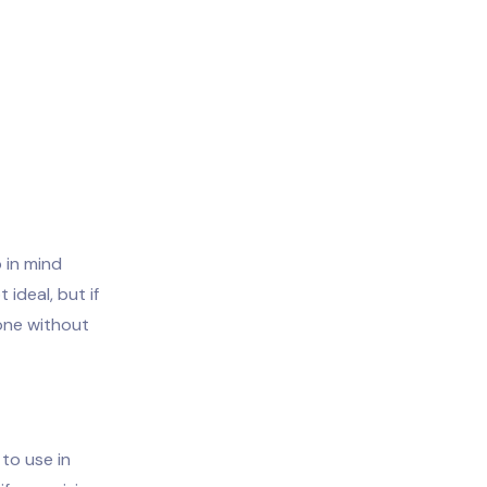
 in mind
 ideal, but if
hone without
 to use in