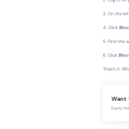
On the lef
Click
Bloc
Find the a
Click
Bloc
That’s it. W
Want 
Eyezy mak