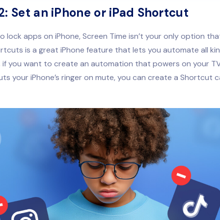
2: Set an iPhone or iPad Shortcut
to lock apps on iPhone, Screen Time isn’t your only option tha
ortcuts is a great iPhone feature that lets you automate all kin
 if you want to create an automation that powers on your TV
puts your iPhone’s ringer on mute, you can create a Shortcut c