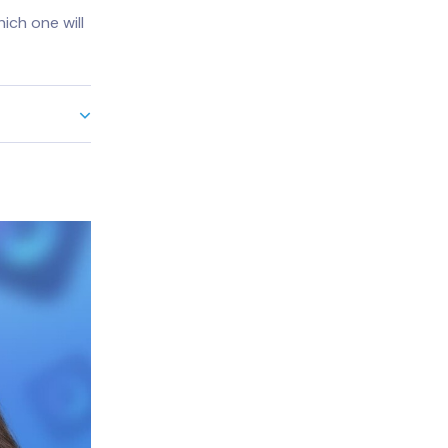
ich one will