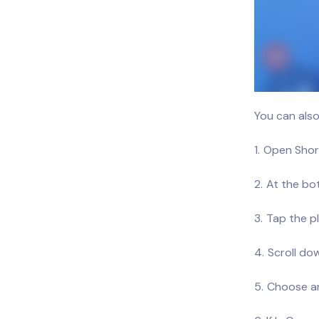
You can also
Open Short
At the bo
Tap the pl
Scroll dow
Choose an