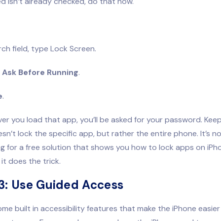
ed isn’t already checked, do that now.
rch field, type Lock Screen.
f
Ask Before Running
.
e
.
r you load that app, you’ll be asked for your password. Keep
sn’t lock the specific app, but rather the entire phone. It’s not
ng for a free solution that shows you how to lock apps on iP
it does the trick.
3: Use Guided Access
me built in accessibility features that make the iPhone easier