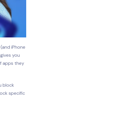
e (and iPhone
 gives you
of apps they
u block
lock specific