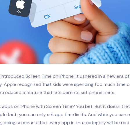
introduced Screen Time on iPhone, it ushered in a new era o
ty. Apple recognized that kids were spending too much time o
troduced a feature that lets parents set phone limits.
 apps on iPhone with Screen Time? You bet. But it doesn’t let
y. In fact, you can only set app time limits. And while you can 
g, doing so means that every app in that category will be rest