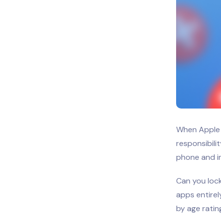
When Apple 
responsibili
phone and in
Can you lock
apps entirel
by age ratin