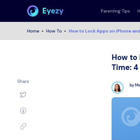
Eyezy
Parenting Tips
Home
How To
How to Lock Apps on iPhone an
How to 
Time: 
Share
by
Me