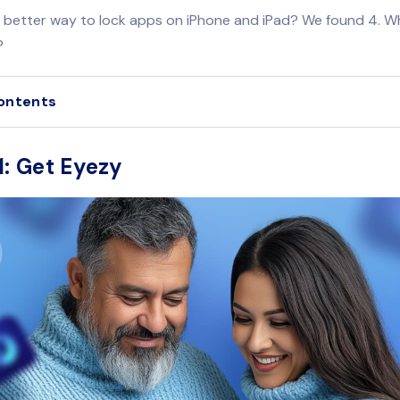
a better way to lock apps on iPhone and iPad? We found 4. Wh
?
ontents
1: Get Eyezy