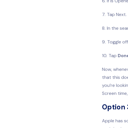
If Is Open
Tap Next.
In the sea
Toggle of
Tap
Don
Now, wheneve
that this doe
you’re looki
Screen time, 
Option 
Apple has so