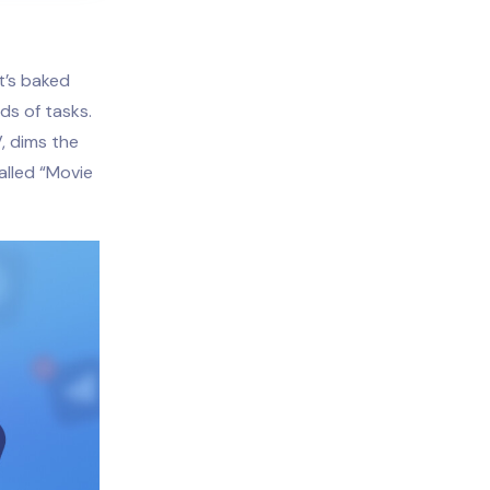
t’s baked
ds of tasks.
, dims the
alled “Movie