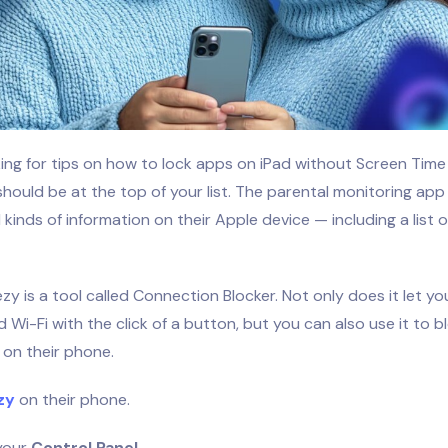
oking for tips on how to lock apps on iPad without Screen Tim
should be at the top of your list. The parental monitoring app
l kinds of information on their Apple device — including a list 
ezy is a tool called Connection Blocker. Not only does it let yo
 Wi-Fi with the click of a button, but you can also use it to b
 on their phone.
zy
on their phone.
 your
Control Panel.