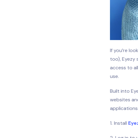
If you’re lo
too), Eyezy 
access to al
use.
Built into Ey
websites and
applications
Install
Eye
Log in to