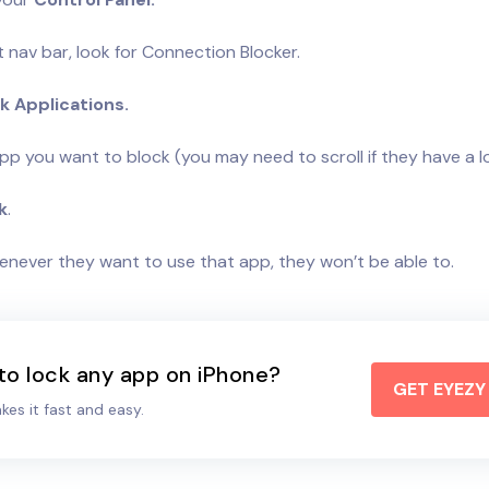
t nav bar, look for Connection Blocker.
k Applications.
pp you want to block (you may need to scroll if they have a l
k
.
henever they want to use that app, they won’t be able to.
to lock any app on iPhone?
GET EYEZ
es it fast and easy.