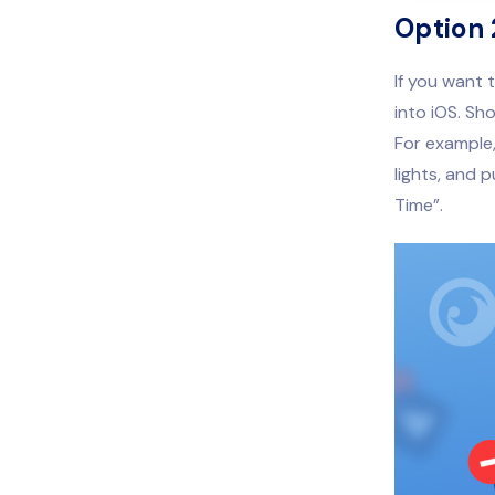
Option 
If you want 
into iOS. Sh
For example,
lights, and 
Time”.