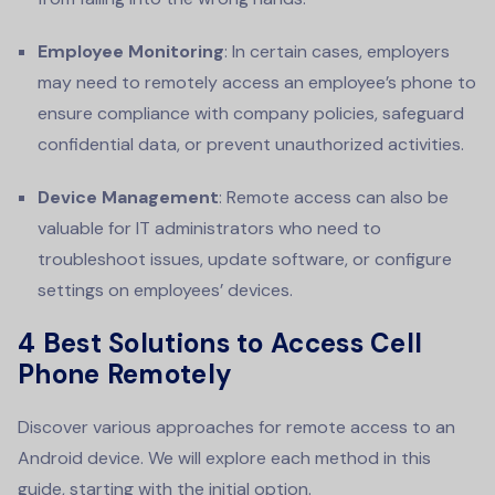
Employee Monitoring
: In certain cases, employers
may need to remotely access an employee’s phone to
ensure compliance with company policies, safeguard
confidential data, or prevent unauthorized activities.
Device Management
: Remote access can also be
valuable for IT administrators who need to
troubleshoot issues, update software, or configure
settings on employees’ devices.
4 Best Solutions to Access Cell
Phone Remotely
Discover various approaches for remote access to an
Android device. We will explore each method in this
guide, starting with the initial option.