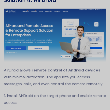
Solution 4:
AirDroid
AirDroid allows
remote control of Android devices
with minimal detection. The app lets you access
messages, calls, and even control the camera remotely.
Install AirDroid on the target phone and enable remote
access.