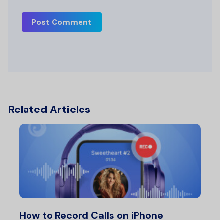
Post Comment
Related Articles
How to Record Calls on iPhone