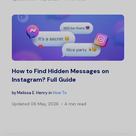
How to Find Hidden Messages on
Instagram? Full Guide
by
Melissa E. Henry
in
How To
Updated
06 May, 2026
4 min read