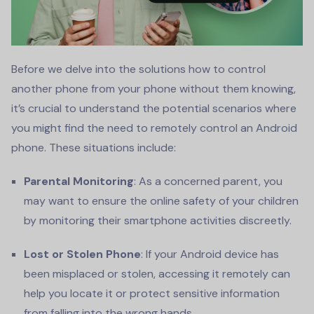
Before we delve into the solutions how to control
another phone from your phone without them knowing,
it’s crucial to understand the potential scenarios where
you might find the need to remotely control an Android
phone. These situations include:
Parental Monitoring
: As a concerned parent, you
may want to ensure the online safety of your children
by monitoring their smartphone activities discreetly.
Lost or Stolen Phone
: If your Android device has
been misplaced or stolen, accessing it remotely can
help you locate it or protect sensitive information
from falling into the wrong hands.