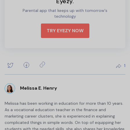
Eyezy.
Parental app that keeps up with tomorrow's
technology
TRY EYEZY NOW
1
Melissa E. Henry
Melissa has been working in education for more than 10 years.
As a vocational education teacher in the finance and
marketing career clusters, she is experienced in explaining
complicated things in simple words. On top of equipping her
students with the needed skills, she also shares her knowledge