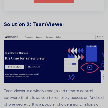
Solution 2: TeamViewer
TeamViewer is a widely recognized remote control
software that allows you to remotely access an Android
phone secretly. It is a popular choice among millions of