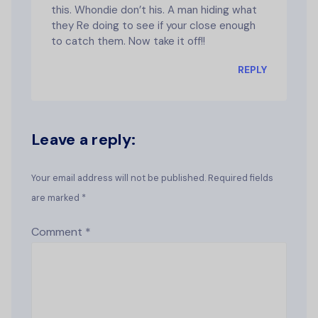
this. Whondie don’t his. A man hiding what
they Re doing to see if your close enough
to catch them. Now take it off!!
REPLY
Leave a reply:
Your email address will not be published. Required fields
are marked *
Comment
*