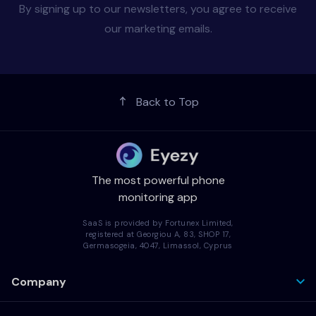
By signing up to our newsletters, you agree to receive
our marketing emails.
Back to Top
The most powerful phone
monitoring app
SaaS is provided by Fortunex Limited,
registered at Georgiou A, 83, SHOP 17,
Germasogeia, 4047, Limassol, Cyprus
Company