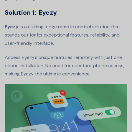
Solution 1: Eyezy
Eyezy
is a cutting-edge remote control solution that
stands out for its exceptional features, reliability, and
user-friendly interface.
Access Eyezy’s unique features remotely with just one
phone installation. No need for constant phone access,
making Eyezy the ultimate convenience.