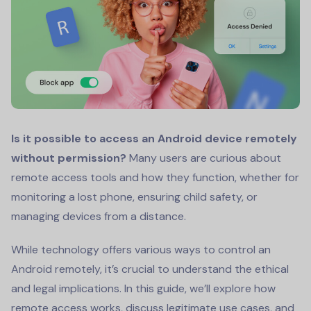
Is it possible to access an Android device remotely
without permission?
Many users are curious about
remote access tools and how they function, whether for
monitoring a lost phone, ensuring child safety, or
managing devices from a distance.
While technology offers various ways to control an
Android remotely, it’s crucial to understand the ethical
and legal implications. In this guide, we’ll explore how
remote access works, discuss legitimate use cases, and