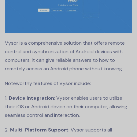
Vysor is a comprehensive solution that offers remote
control and synchronization of Android devices with
computers. It can give reliable answers to how to
remotely access an Android phone without knowing.
Noteworthy features of Vysor include:
Device Integration
: Vysor enables users to utilize
their iOS or Android device on their computer, allowing
seamless control and interaction.
Multi-Platform Support
: Vysor supports all