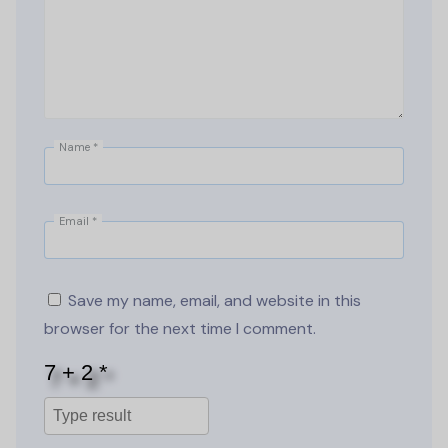
Name
*
Email
*
Save my name, email, and website in this
browser for the next time I comment.