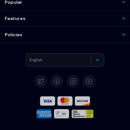
Popular
Features
Policies
English
Deutsch
Español
Français
Italiano