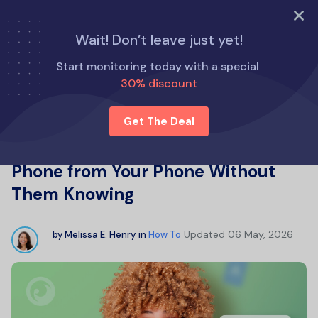
TRY NOW
Wait! Don’t leave just yet!
Home
How To
Start monitoring today with a special
How to Remotely Control Another Phone from Your Phone
30% discount
Without Them Knowing
Get The Deal
How to Remotely Control Another
Phone from Your Phone Without
Them Knowing
Updated
06 May, 2026
by
Melissa E. Henry
in
How To