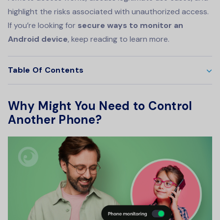
highlight the risks associated with unauthorized access.
If you’re looking for
secure ways to monitor an
Android device
, keep reading to learn more.
Table Of Contents
Why Might You Need to Control
Another Phone?