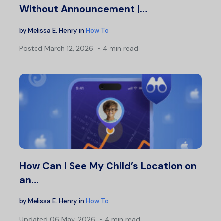
Without Announcement |…
by
Melissa E. Henry
in
How To
Posted
March 12, 2026
4 min read
How Can I See My Child’s Location on
an…
by
Melissa E. Henry
in
How To
Updated
06 May, 2026
4 min read