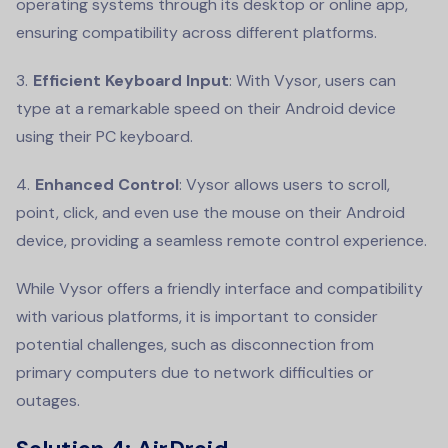
operating systems through its desktop or online app,
ensuring compatibility across different platforms.
Efficient Keyboard Input
: With Vysor, users can
type at a remarkable speed on their Android device
using their PC keyboard.
Enhanced Control
: Vysor allows users to scroll,
point, click, and even use the mouse on their Android
device, providing a seamless remote control experience.
While Vysor offers a friendly interface and compatibility
with various platforms, it is important to consider
potential challenges, such as disconnection from
primary computers due to network difficulties or
outages.