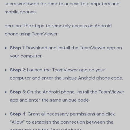
users worldwide for remote access to computers and
mobile phones.
Here are the steps to remotely access an Android
phone using TeamViewer:
Step
1: Download and install the TeamViewer app on
your computer.
Step
2: Launch the TeamViewer app on your
computer and enter the unique Android phone code.
Step
3: On the Android phone, install the TeamViewer
app and enter the same unique code.
Step
4: Grant all necessary permissions and click
“Allow” to establish the connection between the