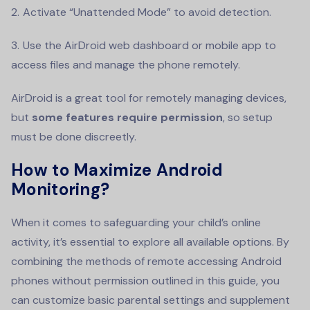
Activate “Unattended Mode” to avoid detection.
Use the AirDroid web dashboard or mobile app to
access files and manage the phone remotely.
AirDroid is a great tool for remotely managing devices,
but
some features require permission
, so setup
must be done discreetly.
How to Maximize Android
Monitoring?
When it comes to safeguarding your child’s online
activity, it’s essential to explore all available options. By
combining the methods of remote accessing Android
phones without permission outlined in this guide, you
can customize basic parental settings and supplement