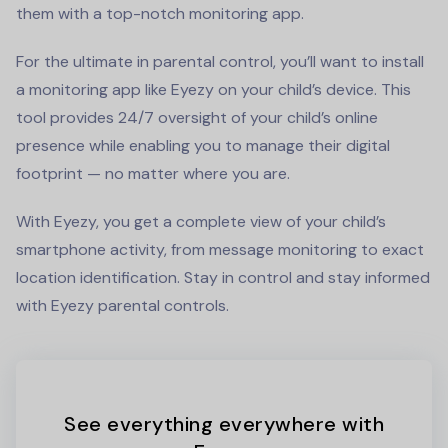
them with a top-notch monitoring app.
For the ultimate in parental control, you’ll want to install
a monitoring app like Eyezy on your child’s device. This
tool provides 24/7 oversight of your child’s online
presence while enabling you to manage their digital
footprint — no matter where you are.
With Eyezy, you get a complete view of your child’s
smartphone activity, from message monitoring to exact
location identification. Stay in control and stay informed
with Eyezy parental controls.
See everything everywhere with