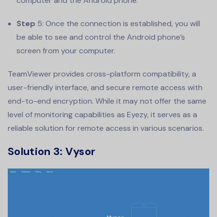
computer and the Android phone.
Step
5: Once the connection is established, you will
be able to see and control the Android phone’s
screen from your computer.
TeamViewer provides cross-platform compatibility, a
user-friendly interface, and secure remote access with
end-to-end encryption. While it may not offer the same
level of monitoring capabilities as Eyezy, it serves as a
reliable solution for remote access in various scenarios.
Solution 3: Vysor