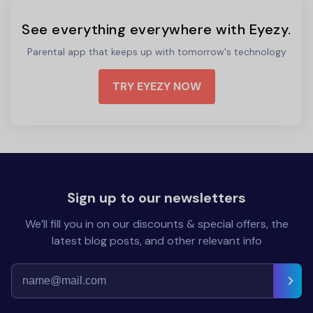
See everything everywhere with Eyezy.
Parental app that keeps up with tomorrow's technology
TRY EYEZY NOW
Sign up to our newsletters
We’ll fill you in on our discounts & special offers, the
latest blog posts, and other relevant info