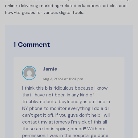
online, delivering marketing-related educational articles and
how-to guides for various digital tools.
1 Comment
Jamie
Aug 3, 2023 at 11:24 pm
I think this b is ridiculous because I know
that I have not been in any kind of
troublwme but a boyfriend gas put one in
NY phone to monitor everything I do a d I
can’t get it off. If you guys don’t help I will
contact my attorneys I’m sick of this all
these are for is spying period!! With out
permission. I was in the hospital ge done