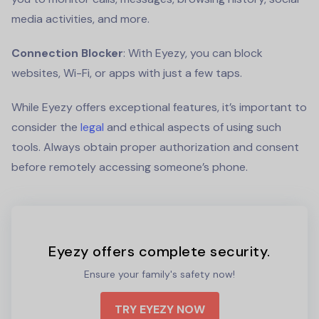
media activities, and more.
Connection Blocker
: With Eyezy, you can block
websites, Wi-Fi, or apps with just a few taps.
While Eyezy offers exceptional features, it’s important to
consider the
legal
and ethical aspects of using such
tools. Always obtain proper authorization and consent
before remotely accessing someone’s phone.
Eyezy offers complete security.
Ensure your family's safety now!
TRY EYEZY NOW