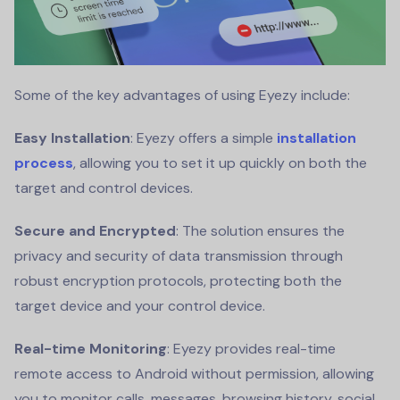
Some of the key advantages of using Eyezy include:
Easy Installation
: Eyezy offers a simple
installation
process
, allowing you to set it up quickly on both the
target and control devices.
Secure and Encrypted
: The solution ensures the
privacy and security of data transmission through
robust encryption protocols, protecting both the
target device and your control device.
Real-time Monitoring
: Eyezy provides real-time
remote access to Android without permission, allowing
you to monitor calls, messages, browsing history, social