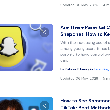
Updated
06 May, 2026
4 m
Are There Parental C
Snapchat: How to K
With the increasing use of 
Share this article
among young users, it has 
parents to have control ove
can…
Twitter
Facebook
Copy Link
by
Melissa E. Henry
in
Parenting 
Updated
06 May, 2026
5 mi
How to See Someone’
TikTok: Best Metho