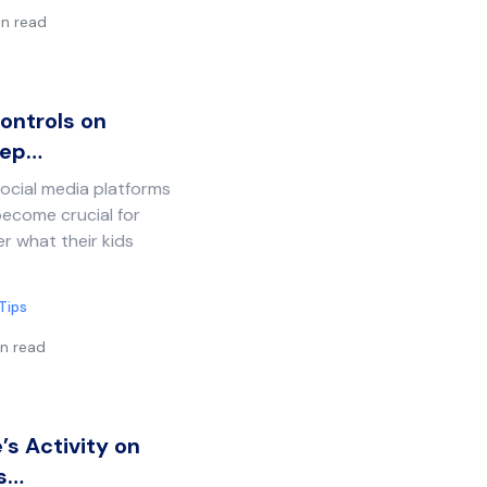
in read
ontrols on
eep…
social media platforms
become crucial for
r what their kids
Tips
n read
s Activity on
ds…