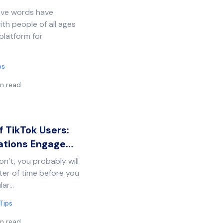
five words have
th people of all ages
platform for
ps
n read
 TikTok Users:
ations Engage…
n’t, you probably will
tter of time before you
lar…
Tips
n read