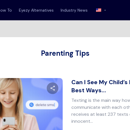
How To
Eyezy Alternatives
Industry News
Parenting Tips
Can I See My Child’s
Best Ways…
Texting is the main way ho
Share this article
communicate with each oth
receives at least 237 texts
innocent…
Twitter
Facebook
Copy Link