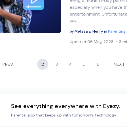
Being a modern-day parent 
Share this article
especially when you have th
entertainment. Unfortunate
you…
Twitter
Facebook
Copy Link
by
Melissa E. Henry
in
Parenting 
Updated
06 May, 2026
6 mi
PREV
1
2
3
4
…
6
NEXT
See everything everywhere with Eyezy.
Parental app that keeps up with tomorrow's technology