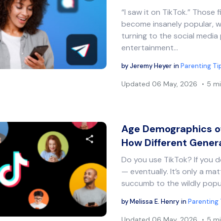
“I saw it on TikTok.” Those 
Share this article
become insanely popular, wi
turning to the social media 
entertainment…
Twitter
Facebook
Copy Link
by
Jeremy Heyer
in
Parenting Ti
Updated
06 May, 2026
5 mi
Age Demographics of
How Different Gener
Do you use TikTok? If you do
Share this article
— eventually. It’s only a ma
succumb to the wildly popu
by
Melissa E. Henry
in
Parenting 
Twitter
Facebook
Copy Link
Updated
06 May, 2026
5 mi