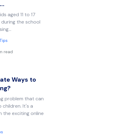
?…
ds aged 11 to 17
 during the school
sing…
Tips
n read
iate Ways to
ing?
ing problem that can
 children. It's a
 the exciting online
ps