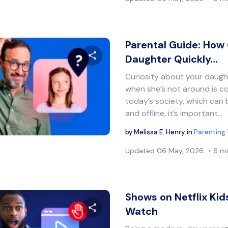
Parental Guide: How 
Daughter Quickly…
Curiosity about your daug
Share this article
when she’s not around is co
today’s society, which can 
and offline, it’s important…
Twitter
Facebook
Copy Link
by
Melissa E. Henry
in
Parenting 
Updated
06 May, 2026
6 mi
Shows on Netflix Kid
Watch