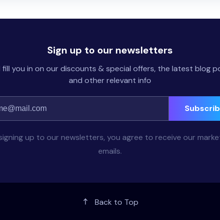
Sign up to our newsletters
l fill you in on our discounts & special offers, the latest blog p
and other relevant info
Subscri
signing up to our newsletters, you agree to receive our marke
emails.
Back to Top