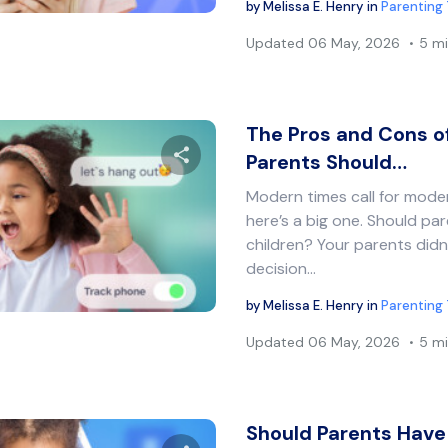
by
Melissa E. Henry
in
Parenting 
Updated
06 May, 2026
5 mi
The Pros and Cons o
Parents Should…
Modern times call for mod
Share this article
here’s a big one. Should par
children? Your parents didn
decision…
Twitter
Facebook
Copy Link
by
Melissa E. Henry
in
Parenting 
Updated
06 May, 2026
5 mi
Should Parents Have