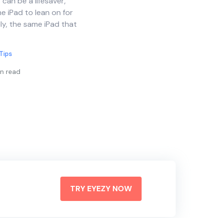
can be a lifesaver,
e iPad to lean on for
ly, the same iPad that
Tips
n read
TRY EYEZY NOW