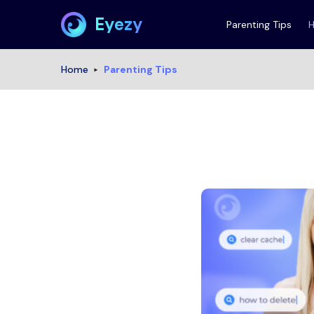
Eyezy
Parenting Tips
Home
Parenting Tips