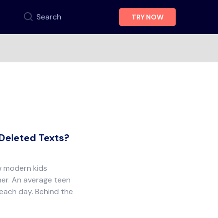
Search
TRY NOW
 Deleted Texts?
w modern kids
er. An average teen
 each day. Behind the