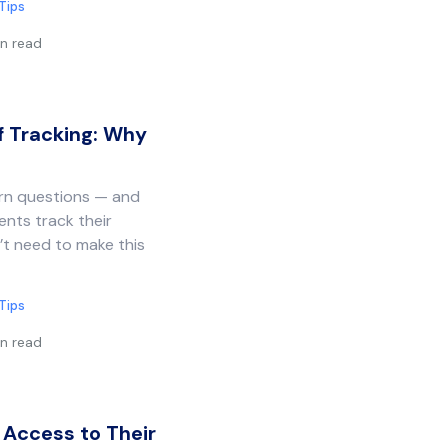
Tips
n read
f Tracking: Why
ern questions — and
ents track their
’t need to make this
Tips
n read
 Access to Their