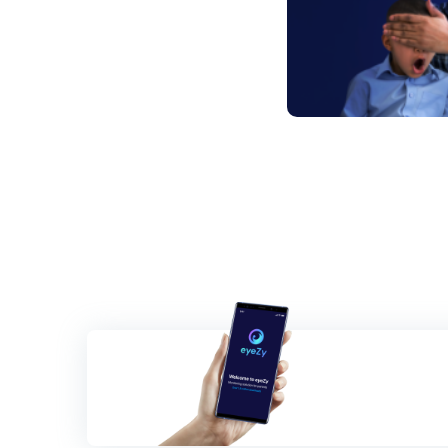
Posts
navigation