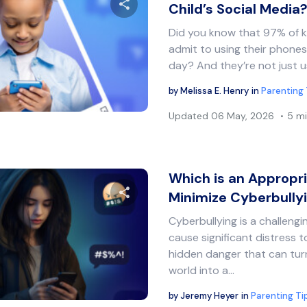
Child’s Social Media
Did you know that 97% of ki
Share this article
admit to using their phones
day? And they’re not just u
by
Melissa E. Henry
in
Parenting 
Twitter
Facebook
Copy Link
Updated
06 May, 2026
5 mi
Which is an Appropr
Minimize Cyberbully
Cyberbullying is a challeng
Share this article
cause significant distress to
hidden danger that can turn
world into a…
Twitter
Facebook
Copy Link
by
Jeremy Heyer
in
Parenting Ti