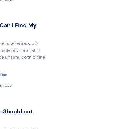
Can I Find My
hter’s whereabouts
mpletely natural. In
be unsafe, both online
Tips
n read
s Should not