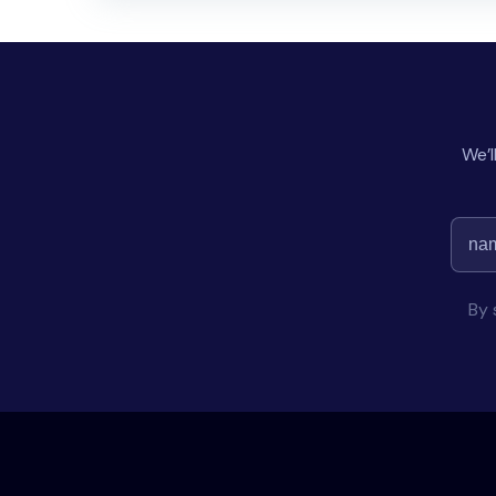
We’l
By 