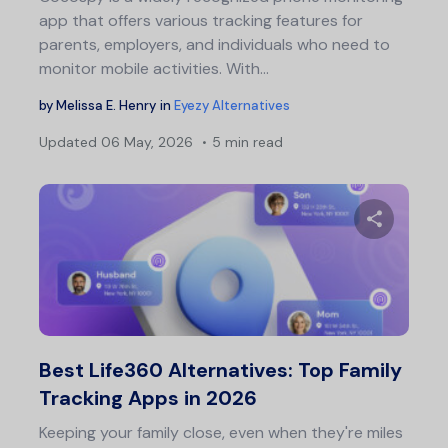
app that offers various tracking features for
parents, employers, and individuals who need to
monitor mobile activities. With…
by
Melissa E. Henry
in
Eyezy Alternatives
Updated
06 May, 2026
5 min read
Share 
Twitter
F
Best Life360 Alternatives: Top Family
Tracking Apps in 2026
Keeping your family close, even when they're miles