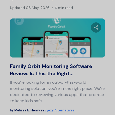
Updated
06 May, 2026
4 min read
Share 
Twitter
F
Family Orbit Monitoring Software
Review: Is This the Right…
If you’re looking for an out-of-this-world
monitoring solution, you’re in the right place. We’re
dedicated to reviewing various apps that promise
to keep kids safe…
by
Melissa E. Henry
in
Eyezy Alternatives