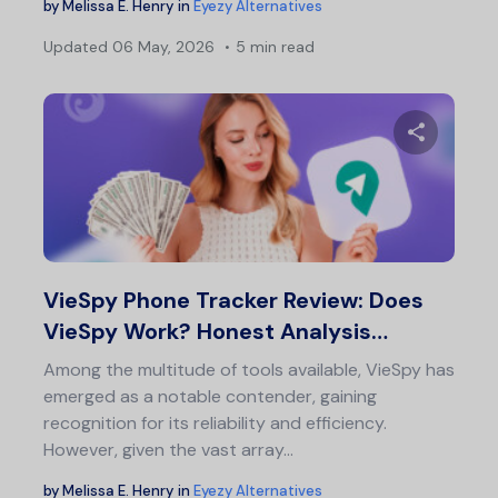
by
Melissa E. Henry
in
Eyezy Alternatives
Updated
06 May, 2026
5 min read
Share 
Twitter
F
VieSpy Phone Tracker Review: Does
VieSpy Work? Honest Analysis…
Among the multitude of tools available, VieSpy has
emerged as a notable contender, gaining
recognition for its reliability and efficiency.
However, given the vast array…
by
Melissa E. Henry
in
Eyezy Alternatives