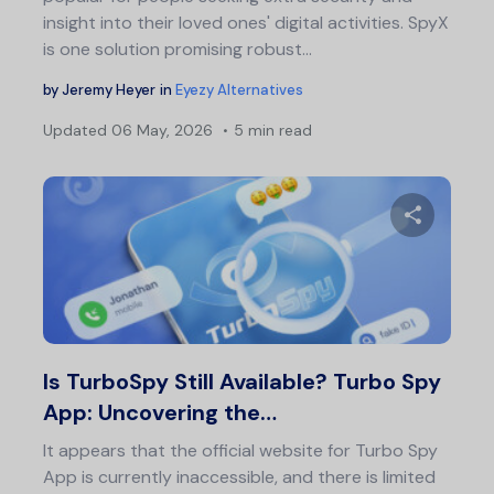
insight into their loved ones' digital activities. SpyX
is one solution promising robust…
by
Jeremy Heyer
in
Eyezy Alternatives
Updated
06 May, 2026
5 min read
Share 
Twitter
F
Is TurboSpy Still Available? Turbo Spy
App: Uncovering the…
It appears that the official website for Turbo Spy
App is currently inaccessible, and there is limited