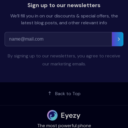
Sign up to our newsletters
We’ll fill you in on our discounts & special offers, the
latest blog posts, and other relevant info
By signing up to our newsletters, you agree to receive
our marketing emails.
Back to Top
The most powerful phone