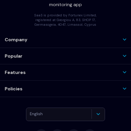
monitoring app
SaaS is provided by Fortunex Limited,
registered at Georgiou A, 83, SHOP 17,
Germasogeia, 4047, Limassol, Cyprus
Company
Popular
Features
Policies
English
Deutsch