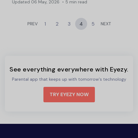
Updated
06 May, 2026
5 min read
1
2
3
4
5
PREV
NEXT
See everything everywhere with Eyezy.
Parental app that keeps up with tomorrow's technology
TRY EYEZY NOW