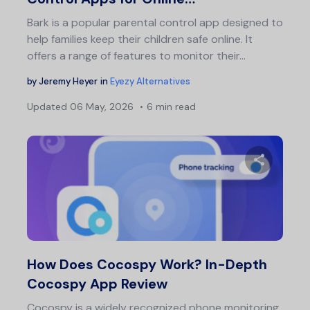
Bark is a popular parental control app designed to
help families keep their children safe online. It
offers a range of features to monitor their…
by
Jeremy Heyer
in
Eyezy Alternatives
Updated
06 May, 2026
6 min read
Share 
Twitter
F
How Does Cocospy Work? In-Depth
Cocospy App Review
Cocospy is a widely recognized phone monitoring