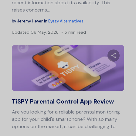
recent information about its availability. This
raises concerns…
by
Jeremy Heyer
in
Eyezy Alternatives
Updated
06 May, 2026
5 min read
Share 
Twitter
F
TiSPY Parental Control App Review
Are you looking for a reliable parental monitoring
app for your child's smartphone? With so many
options on the market, it can be challenging to…