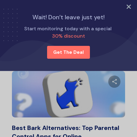
TRY NOW
Wait! Don’t leave just yet!
Home
Eyezy Alternatives
Start monitoring today with a special
30% discount
Eyezy Alternatives
Get The Deal
Share 
Twitter
F
Best Bark Alternatives: Top Parental
Control Apps for Online…