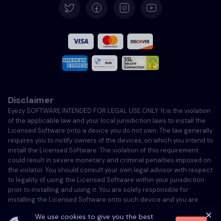
Español
Français
Italiano
Disclaimer
Português
Eyezy SOFTWARE INTENDED FOR LEGAL USE ONLY. It is the violation
of the applicable law and your local jurisdiction laws to install the
Türkçe
Licensed Software onto a device you do not own. The law generally
requires you to notify owners of the devices, on which you intend to
install the Licensed Software. The violation of this requirement
Polski
could result in severe monetary and criminal penalties imposed on
the violator. You should consult your own legal advisor with respect
to legality of using the Licensed Software within your jurisdiction
prior to installing and using it. You are solely responsible for
installing the Licensed Software onto such device and you are
aware that Eyezy cannot be held responsible.
We use cookies to give you the best