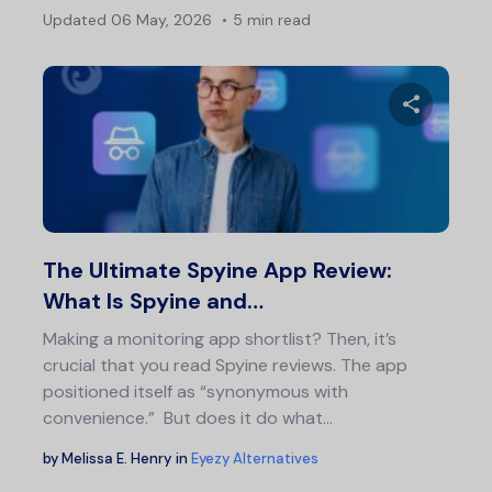
Updated
06 May, 2026
5 min read
Pos
nav
Share 
Twitter
F
The Ultimate Spyine App Review:
What Is Spyine and…
Making a monitoring app shortlist? Then, it’s
crucial that you read Spyine reviews. The app
positioned itself as “synonymous with
convenience.” But does it do what…
by
Melissa E. Henry
in
Eyezy Alternatives