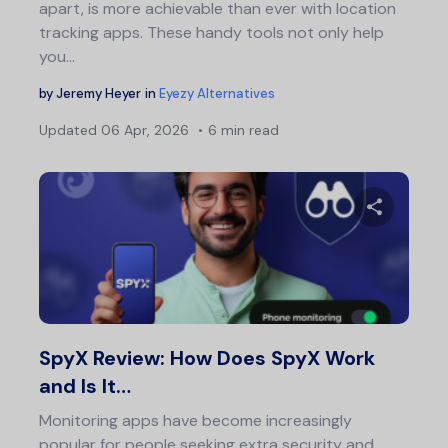
apart, is more achievable than ever with location
tracking apps. These handy tools not only help
you…
by
Jeremy Heyer
in
Eyezy Alternatives
Updated
06 Apr, 2026
6 min read
Share 
Twitter
F
SpyX Review: How Does SpyX Work
and Is It…
Monitoring apps have become increasingly
popular for people seeking extra security and